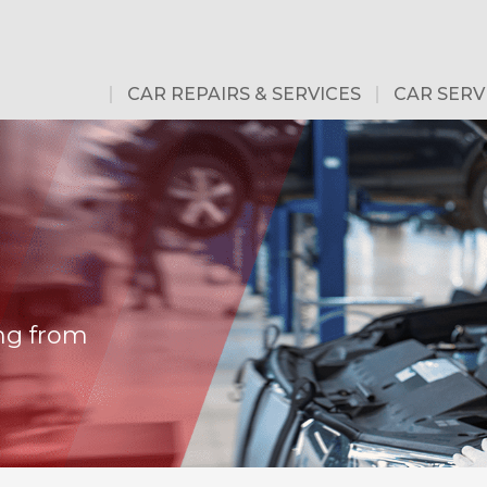
CAR REPAIRS & SERVICES
CAR SERV
ng from