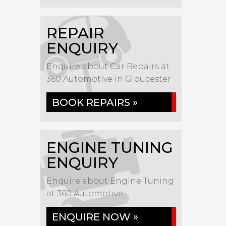
REPAIR
ENQUIRY
Enquire about Car Repairs at
360 Automotive in Gloucester
BOOK REPAIRS »
ENGINE TUNING
ENQUIRY
Enquire about Engine Tuning
at 360 Automotive
ENQUIRE NOW »