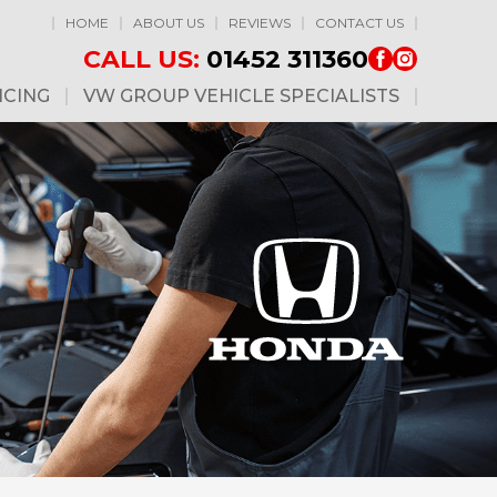
HOME
ABOUT US
REVIEWS
CONTACT US
CALL US:
01452 311360
ICING
VW GROUP VEHICLE SPECIALISTS