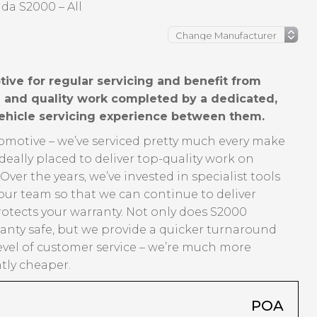
da S2000 – All
ve for regular servicing and benefit from
ng and quality work completed by a dedicated,
vehicle servicing experience between them.
tomotive – we’ve serviced pretty much every make
eally placed to deliver top-quality work on
er the years, we’ve invested in specialist tools
our team so that we can continue to deliver
rotects your warranty. Not only does S2000
anty safe, but we provide a quicker turnaround
evel of customer service – we’re much more
ntly cheaper.
POA