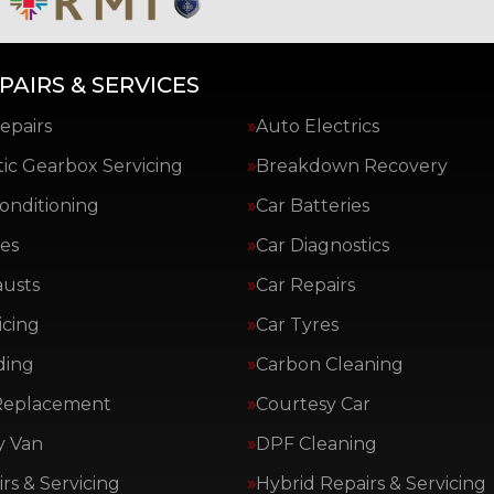
PAIRS & SERVICES
epairs
Auto Electrics
ic Gearbox Servicing
Breakdown Recovery
Conditioning
Car Batteries
es
Car Diagnostics
austs
Car Repairs
icing
Car Tyres
ding
Carbon Cleaning
Replacement
Courtesy Car
y Van
DPF Cleaning
rs & Servicing
Hybrid Repairs & Servicing