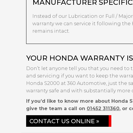
MANUFACTURER SPECIFIC
Instead of our Lubrication or Full / Major 
warranty we can service it following the
remains intact.
YOUR HONDA WARRANTY IS 
Don’t let anyone tell you that you need to 
and servicing if you want to keep the warran
Honda S2000 at 360 Automotive, just the s
warranty safe and with substantially more 
If you’d like to know more about Honda S
give the team a call on
01452 311360
, or 
CONTACT US ONLINE »