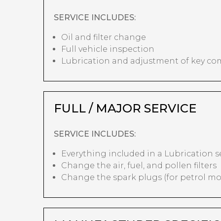
SERVICE INCLUDES:
Oil and filter change
Full vehicle inspection
Lubrication and adjustment of key c
FULL / MAJOR SERVICE
SERVICE INCLUDES:
Everything included in a Lubrication s
Change the air, fuel, and pollen filters
Change the spark plugs (for petrol mo