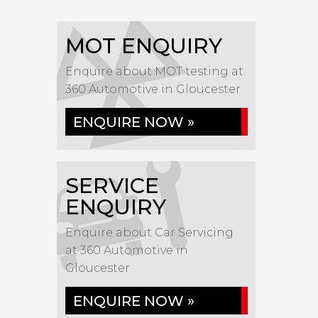
MOT ENQUIRY
Enquire about MOT testing at
360 Automotive in Gloucester
ENQUIRE NOW »
SERVICE
ENQUIRY
Enquire about Car Servicing
at 360 Automotive in
Gloucester
ENQUIRE NOW »