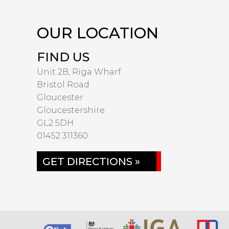
OUR LOCATION
FIND US
Unit 2B, Riga Wharf
Bristol Road
Gloucester
Gloucestershire
GL2 5DH
01452 311360
GET DIRECTIONS »