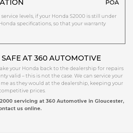
ATION
POA
service levels, if your Honda S2000 is still under
 Honda specifications, so that your warranty
SAFE AT 360 AUTOMOTIVE
take your Honda back to the dealership for repairs
ty valid – this is not the case. We can service your
ame as they would at the dealership, keeping your
competitive prices.
2000 servicing at 360 Automotive in Gloucester,
contact us online.