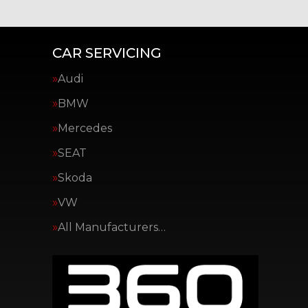
CAR SERVICING
Audi
BMW
Mercedes
SEAT
Skoda
VW
All Manufacturers…