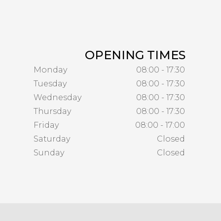
OPENING TIMES
Monday
08:00 - 17:30
Tuesday
08:00 - 17:30
Wednesday
08:00 - 17:30
Thursday
08:00 - 17:30
Friday
08:00 - 17:00
Saturday
Closed
Sunday
Closed