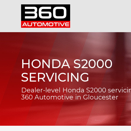
HONDA S2000
SERVICING
Dealer-level Honda S2000 servici
360 Automotive in Gloucester