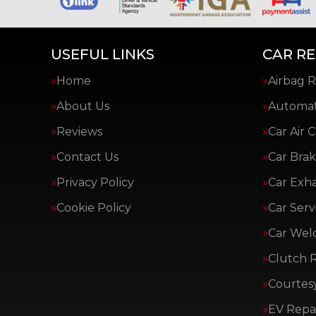
USEFUL LINKS
CAR RE
Home
Airbag R
About Us
Automat
Reviews
Car Air 
Contact Us
Car Brak
Privacy Policy
Car Exh
Cookie Policy
Car Serv
Car Wel
Clutch 
Courtes
EV Repai