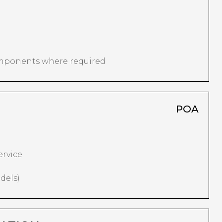
omponents where required
POA
ervice
dels)