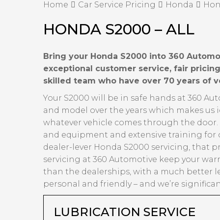
Home
Car Service Pricing
Honda
Hon
HONDA S2000 – ALL
Bring your Honda S2000 into 360 Automoti
exceptional customer service, fair prici
skilled team who have over 70 years of 
Your S2000 will be in safe hands at 360 Au
and model over the years which makes us id
whatever vehicle comes through the door. Ov
and equipment and extensive training for 
dealer-lever Honda S2000 servicing, that p
servicing at 360 Automotive keep your warr
than the dealerships, with a much better l
personal and friendly – and we’re significa
LUBRICATION SERVICE