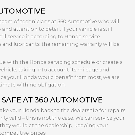
AUTOMOTIVE
 team of technicians at 360 Automotive who will
nd attention to detail. If your vehicle is still
’ll service it according to Honda service
s and lubricants, the remaining warranty will be
inue with the Honda servicing schedule or create a
ehicle, taking into account its mileage and
rvice your Honda would benefit from most, we are
timate with no obligation.
SAFE AT 360 AUTOMOTIVE
take your Honda back to the dealership for repairs
ty valid – this is not the case. We can service your
they would at the dealership, keeping your
competitive prices.