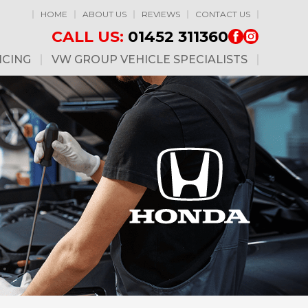
HOME
ABOUT US
REVIEWS
CONTACT US
CALL US:
01452 311360
ICING
VW GROUP VEHICLE SPECIALISTS