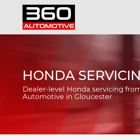
HONDA SERVICI
Dealer-level Honda servicing fro
Automotive in Gloucester