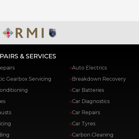
PAIRS & SERVICES
epairs
Auto Electrics
ic Gearbox Servicing
Breakdown Recovery
Conditioning
Car Batteries
es
Car Diagnostics
austs
Car Repairs
icing
Car Tyres
ding
Carbon Cleaning