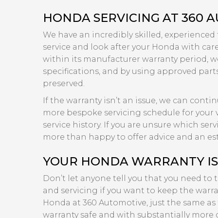
HONDA SERVICING AT 360 
We have an incredibly skilled, experienced
service and look after your Honda with care a
within its manufacturer warranty period, we
specifications, and by using approved part
preserved.
If the warranty isn’t an issue, we can cont
more bespoke servicing schedule for your v
service history. If you are unsure which se
more than happy to offer advice and an es
YOUR HONDA WARRANTY IS 
Don’t let anyone tell you that you need to 
and servicing if you want to keep the warran
Honda at 360 Automotive, just the same as 
warranty safe and with substantially more 