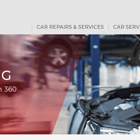
CAR REPAIRS & SERVICES
CAR SERV
NG
m 360