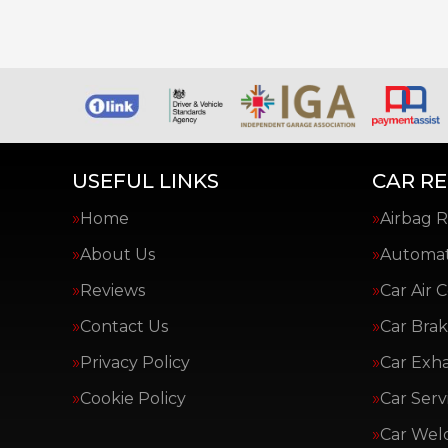
USEFUL LINKS
CAR RE
Home
Airbag R
About Us
Automat
Reviews
Car Air 
Contact Us
Car Brak
Privacy Policy
Car Exh
Cookie Policy
Car Serv
Car Wel