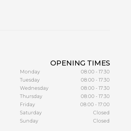
OPENING TIMES
Monday
08:00 - 17:30
Tuesday
08:00 - 17:30
Wednesday
08:00 - 17:30
Thursday
08:00 - 17:30
Friday
08:00 - 17:00
Saturday
Closed
Sunday
Closed