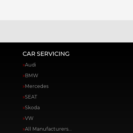
CAR SERVICING
Audi
BMW
Mercedes
SEAT
Skoda
VW
All Manufacturers…