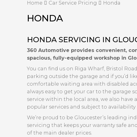
Home
Car Service Pricing
Honda
HONDA
HONDA SERVICING IN GLOU
360 Automotive provides convenient, com
spacious, fully-equipped workshop in Glo
You can find us on Riga Wharf, Bristol Road,
parking outside the garage and if you’d lik
comfortable waiting area with disabled acce
always easy to get your car to the garage s
service within the local area, we also have a
popular services and subject to availabilit
We’re proud to be Gloucester’s leading in
servicing that keeps your warranty safe and
of the main dealer prices.