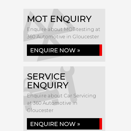
MOT ENQUIRY
Enquire about MOT testing at
360 Automotive in Gloucester
ENQUIRE NOW »
SERVICE
ENQUIRY
Enquire about Car Servicing
at 360 Automotive in
Gloucester
ENQUIRE NOW »