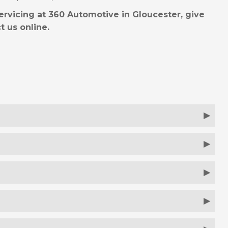
ervicing at 360 Automotive in Gloucester, give
t us online.