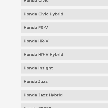
Honda Civic
Honda Civic Hybrid
Honda FR-V
Honda HR-V
Honda HR-V Hybrid
Honda Insight
Honda Jazz
Honda Jazz Hybrid