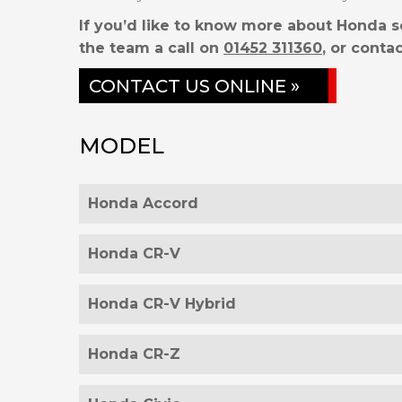
If you’d like to know more about Honda s
the team a call on
01452 311360
, or contac
CONTACT US ONLINE »
MODEL
Honda Accord
Honda CR-V
Honda CR-V Hybrid
Honda CR-Z