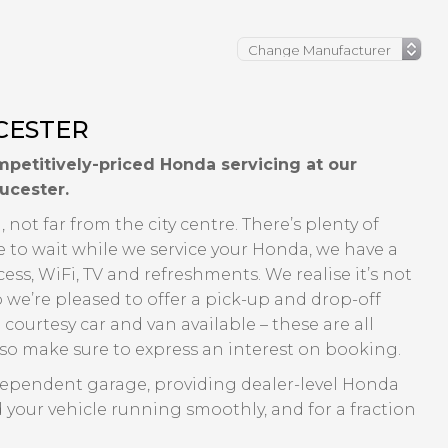
CESTER
petitively-priced Honda servicing at our
ucester.
 not far from the city centre. There’s plenty of
e to wait while we service your Honda, we have a
ss, WiFi, TV and refreshments. We realise it’s not
o we’re pleased to offer a pick-up and drop-off
 courtesy car and van available – these are all
y so make sure to express an interest on booking.
dependent garage, providing dealer-level Honda
 your vehicle running smoothly, and for a fraction