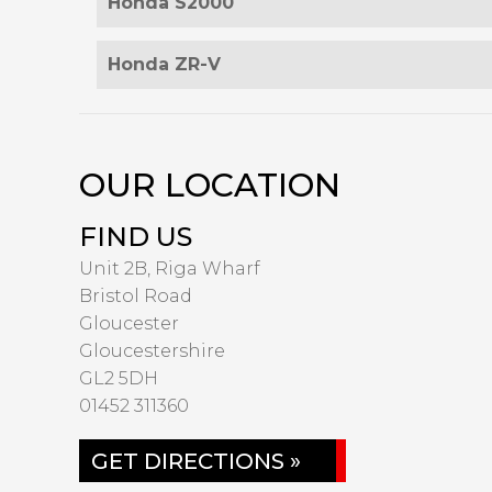
Honda S2000
Honda ZR-V
OUR LOCATION
FIND US
Unit 2B, Riga Wharf
Bristol Road
Gloucester
Gloucestershire
GL2 5DH
01452 311360
GET DIRECTIONS »