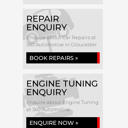
REPAIR
ENQUIRY
Enquire about Car Repairs at
360 Automotive in Gloucester
BOOK REPAIRS »
ENGINE TUNING
ENQUIRY
Enquire about Engine Tuning
at 360 Automotive
ENQUIRE NOW »