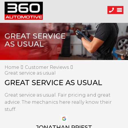
GREAT SERVICE
AS USUAL
Home
Customer Reviews
Great service as usual
GREAT SERVICE AS USUAL
Great service as usual. Fair pricing and great
advice. The mechanics here really know their
stuff.
JONATHAN PRIEST