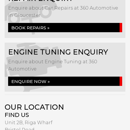
Enquire about Car Repairs at 360 Automotive
in Gloucester
BOOK REPAIRS »
ENGINE TUNING ENQUIRY
Enquire about Engine Tuning at 360
Automotive
ENQUIRE NOW »
OUR LOCATION
FIND US
Unit 2B, Riga Wharf
Bristol Road