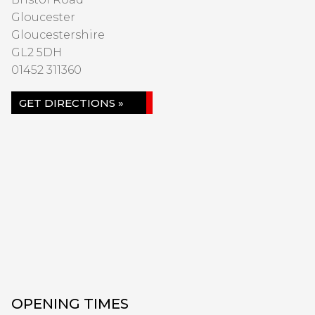
Gloucester
Gloucestershire
GL2 5DH
01452 311360
GET DIRECTIONS »
OPENING TIMES