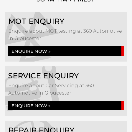
MOT ENQUIRY
Enquire about MOT testing at 360 Automotive
in Gloucester
ENQUIRE NOW »
SERVICE ENQUIRY
Enquire about Car Servicing at 360
Automotive in Gloucester
ENQUIRE NOW »
REPAIR ENQUIRY