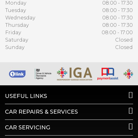
Monday
08:00 - 17:30
Tuesday
08:00 - 17:30
Wednesday
08:00 - 17:30
Thursday
08:00 - 17:30
Friday
08:00 - 17:00
Saturday
Closed
Sunday
Closed
USEFUL LINKS
CAR REPAIRS & SERVICES
CAR SERVICING