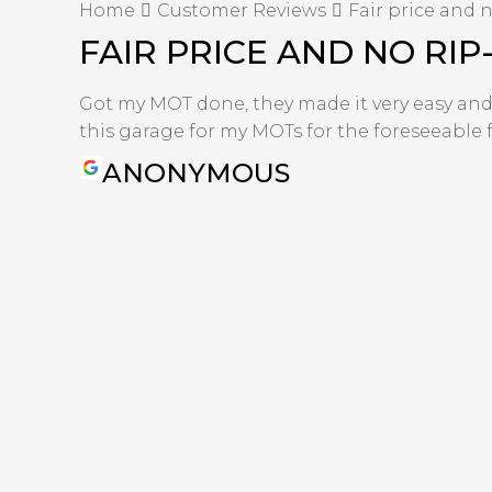
Home
Customer Reviews
Fair price and n
FAIR PRICE AND NO RIP
Got my MOT done, they made it very easy and th
this garage for my MOTs for the foreseeable f
ANONYMOUS