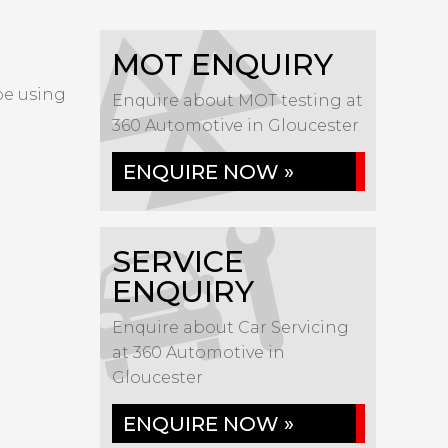
MOT ENQUIRY
 be using
Enquire about MOT testing at
360 Automotive in Gloucester
ENQUIRE NOW »
SERVICE
ENQUIRY
Enquire about Car Servicing
at 360 Automotive in
Gloucester
ENQUIRE NOW »