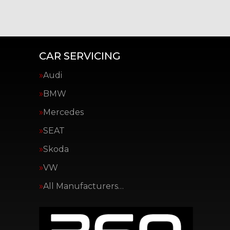
CAR SERVICING
Audi
BMW
Mercedes
SEAT
Skoda
VW
All Manufacturers…