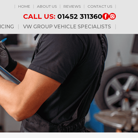
HOME
ABOUT US
REVIEWS
CONTACT US
CALL US:
01452 311360
ICING
VW GROUP VEHICLE SPECIALISTS