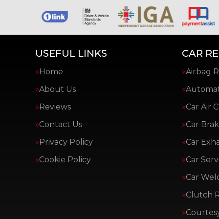
USEFUL LINKS
CAR RE
Home
Airbag R
About Us
Automat
Reviews
Car Air 
Contact Us
Car Brak
Privacy Policy
Car Exh
Cookie Policy
Car Serv
Car Wel
Clutch 
Courtes