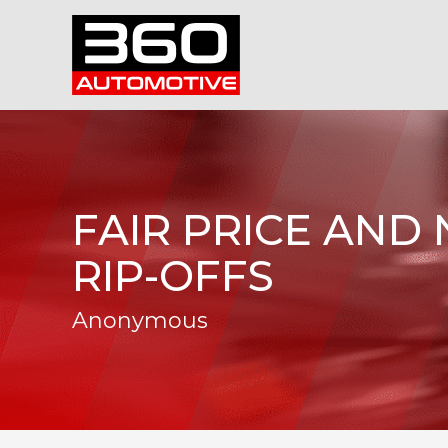
FAIR PRICE AND
RIP-OFFS
Anonymous