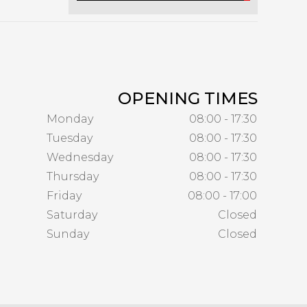
OPENING TIMES
Monday
08:00 - 17:30
Tuesday
08:00 - 17:30
Wednesday
08:00 - 17:30
Thursday
08:00 - 17:30
Friday
08:00 - 17:00
Saturday
Closed
Sunday
Closed