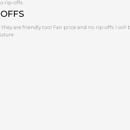
o rip-offs
-OFFS
ey are friendly too! Fair price and no rip-offs. I will
uture.