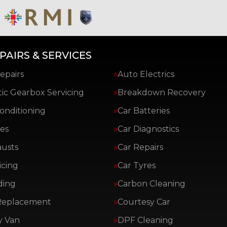
PAIRS & SERVICES
epairs
Auto Electrics
ic Gearbox Servicing
Breakdown Recovery
Conditioning
Car Batteries
es
Car Diagnostics
austs
Car Repairs
icing
Car Tyres
ding
Carbon Cleaning
Replacement
Courtesy Car
y Van
DPF Cleaning