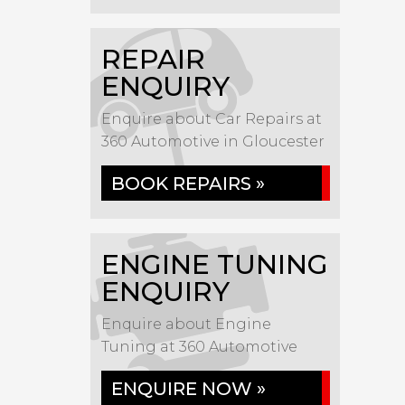
REPAIR
ENQUIRY
Enquire about Car Repairs at
360 Automotive in Gloucester
BOOK REPAIRS »
ENGINE TUNING
ENQUIRY
Enquire about Engine
Tuning at 360 Automotive
ENQUIRE NOW »