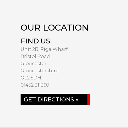
OUR LOCATION
FIND US
Unit 2B, Riga Wharf
Bristol Road
Gloucester
Gloucestershire
GL2 5DH
01452 311360
GET DIRECTIONS »