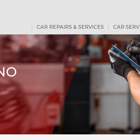
CAR REPAIRS & SERVICES
CAR SERV
 NO