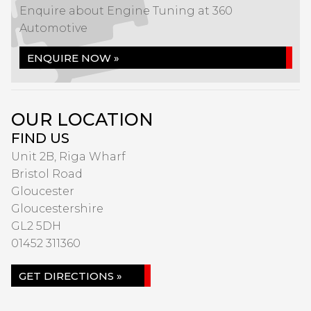
Enquire about Engine Tuning at 360
Automotive
ENQUIRE NOW »
OUR LOCATION
FIND US
Unit 2B, Riga Wharf
Bristol Road
Gloucester
Gloucestershire
GL2 5DH
01452 311360
GET DIRECTIONS »