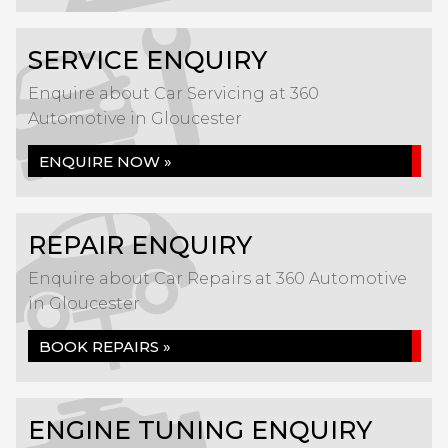
SERVICE ENQUIRY
Enquire about Car Servicing at 360
Automotive in Gloucester
ENQUIRE NOW »
REPAIR ENQUIRY
Enquire about Car Repairs at 360 Automotive
in Gloucester
BOOK REPAIRS »
ENGINE TUNING ENQUIRY