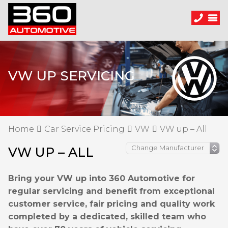
VW UP SERVICING
Home
Car Service Pricing
VW
VW up – All
VW UP – ALL
Bring your VW up into 360 Automotive for
regular servicing and benefit from exceptional
customer service, fair pricing and quality work
completed by a dedicated, skilled team who