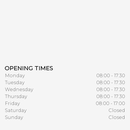
OPENING TIMES
Monday
08:00 - 17:30
Tuesday
08:00 - 17:30
Wednesday
08:00 - 17:30
Thursday
08:00 - 17:30
Friday
08:00 - 17:00
Saturday
Closed
Sunday
Closed