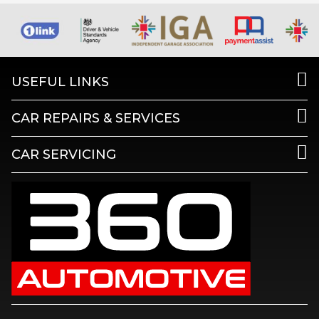
USEFUL LINKS
CAR REPAIRS & SERVICES
CAR SERVICING