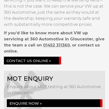
servicing if you want to keep the warranty valid –
this is not the case. We can service your VW up at
360 Automotive, just the same as they would at
the dealership, keeping your warranty safe and
with substantially more competitive prices.
If you’d like to know more about VW up
servicing at 360 Automotive in Gloucester, give
the team a call on
01452 311360
, or contact us
online.
CONTACT US ONLINE »
MOT ENQUIRY
Enquire about MOT testing at 360 Automotive
in Gloucester
ENQUIRE NOW »