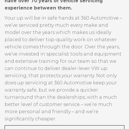
have over 70 years of vehicle servicing
experience between them.
Your up will be in safe hands at 360 Automotive –
we’ve serviced pretty much every make and
model over the years which makes us ideally
placed to deliver top-quality work on whatever
vehicle comes through the door. Over the years,
we’ve invested in specialist tools and equipment
and extensive training for our team so that we
can continue to deliver dealer-lever VW up
servicing, that protects your warranty. Not only
does up servicing at 360 Automotive keep your
warranty safe, but we provide a quicker
turnaround than the dealerships, with a much
better level of customer service – we’re much
more personal and friendly – and we’re
significantly cheaper.