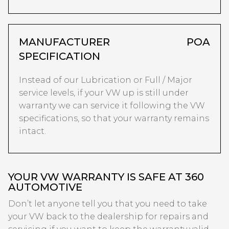
MANUFACTURER
POA
SPECIFICATION
Instead of our Lubrication or Full / Major
service levels, if your VW up is still under
warranty we can service it following the VW
specifications, so that your warranty remains
intact.
YOUR VW WARRANTY IS SAFE AT 360
AUTOMOTIVE
Don’t let anyone tell you that you need to take
your VW back to the dealership for repairs and