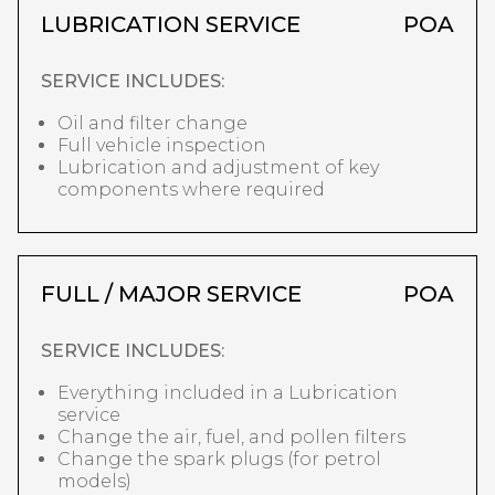
LUBRICATION SERVICE
POA
SERVICE INCLUDES:
Oil and filter change
Full vehicle inspection
Lubrication and adjustment of key
components where required
FULL / MAJOR SERVICE
POA
SERVICE INCLUDES:
Everything included in a Lubrication
service
Change the air, fuel, and pollen filters
Change the spark plugs (for petrol
models)