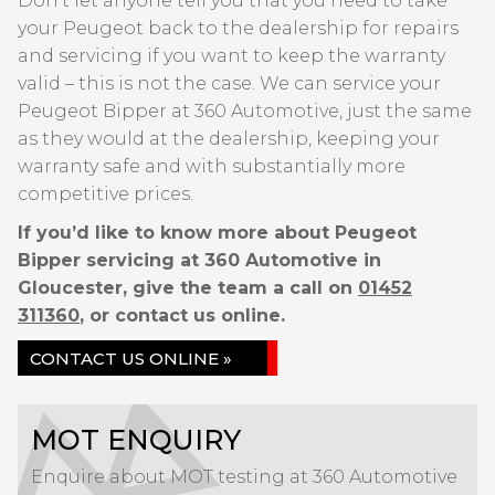
Don’t let anyone tell you that you need to take
your Peugeot back to the dealership for repairs
and servicing if you want to keep the warranty
valid – this is not the case. We can service your
Peugeot Bipper at 360 Automotive, just the same
as they would at the dealership, keeping your
warranty safe and with substantially more
competitive prices.
If you’d like to know more about Peugeot
Bipper servicing at 360 Automotive in
Gloucester, give the team a call on
01452
311360
, or contact us online.
CONTACT US ONLINE »
MOT ENQUIRY
Enquire about MOT testing at 360 Automotive