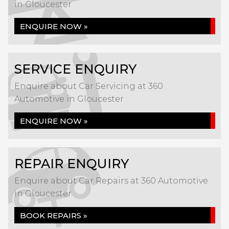
in Gloucester
ENQUIRE NOW »
SERVICE ENQUIRY
Enquire about Car Servicing at 360
Automotive in Gloucester
ENQUIRE NOW »
REPAIR ENQUIRY
Enquire about Car Repairs at 360 Automotive
in Gloucester
BOOK REPAIRS »