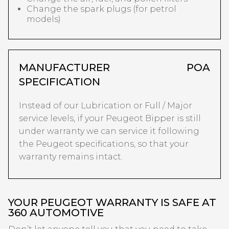
Change the spark plugs (for petrol
models)
MANUFACTURER
POA
SPECIFICATION
Instead of our Lubrication or Full / Major
service levels, if your Peugeot Bipper is still
under warranty we can service it following
the Peugeot specifications, so that your
warranty remains intact.
YOUR PEUGEOT WARRANTY IS SAFE AT
360 AUTOMOTIVE