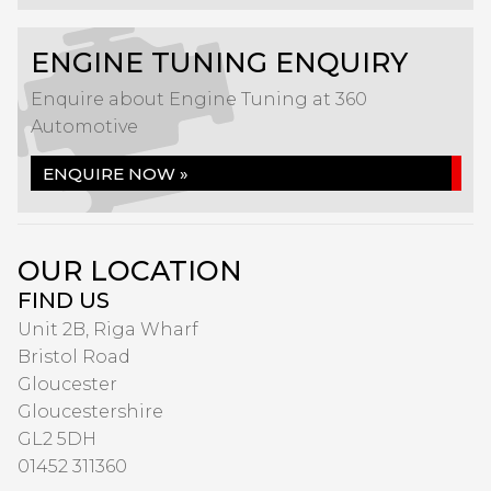
ENGINE TUNING ENQUIRY
Enquire about Engine Tuning at 360
Automotive
ENQUIRE NOW »
OUR LOCATION
FIND US
Unit 2B, Riga Wharf
Bristol Road
Gloucester
Gloucestershire
GL2 5DH
01452 311360