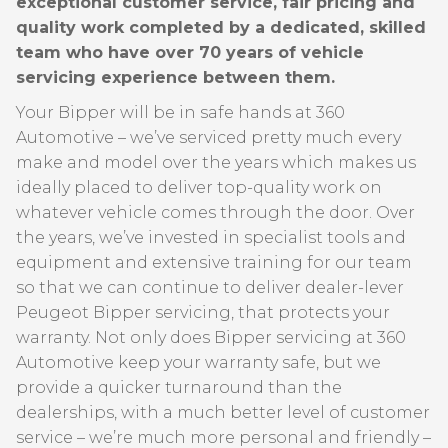
exceptional customer service, fair pricing and
quality work completed by a dedicated, skilled
team who have over 70 years of vehicle
servicing experience between them.
Your Bipper will be in safe hands at 360
Automotive – we’ve serviced pretty much every
make and model over the years which makes us
ideally placed to deliver top-quality work on
whatever vehicle comes through the door. Over
the years, we’ve invested in specialist tools and
equipment and extensive training for our team
so that we can continue to deliver dealer-lever
Peugeot Bipper servicing, that protects your
warranty. Not only does Bipper servicing at 360
Automotive keep your warranty safe, but we
provide a quicker turnaround than the
dealerships, with a much better level of customer
service – we’re much more personal and friendly –