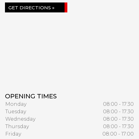
GET DIRECTIONS »
OPENING TIMES
Monday
08:00 - 17:30
Tuesday
08:00 - 17:30
Wednesday
08:00 - 17:30
Thursday
08:00 - 17:30
Friday
08:00 - 17:00