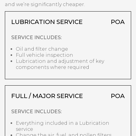
and we’re significantly cheaper.
LUBRICATION SERVICE
POA
SERVICE INCLUDES:
Oil and filter change
Full vehicle inspection
Lubrication and adjustment of key
components where required
FULL / MAJOR SERVICE
POA
SERVICE INCLUDES:
Everything included in a Lubrication
service
Change the air, fuel, and pollen filters