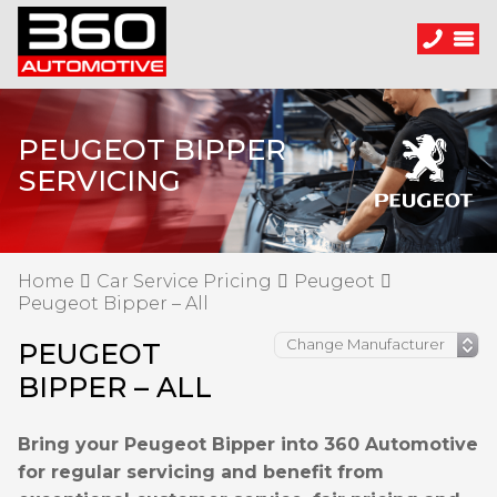
PEUGEOT BIPPER
SERVICING
Home
Car Service Pricing
Peugeot
Peugeot Bipper – All
PEUGEOT
BIPPER – ALL
Bring your Peugeot Bipper into 360 Automotive
for regular servicing and benefit from