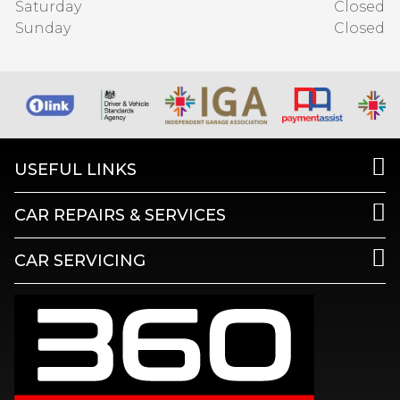
Saturday
Closed
Sunday
Closed
USEFUL LINKS
CAR REPAIRS & SERVICES
CAR SERVICING