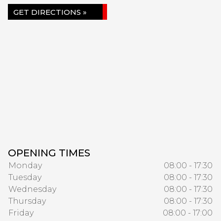
GET DIRECTIONS »
OPENING TIMES
Monday
08:00 - 17:30
Tuesday
08:00 - 17:30
Wednesday
08:00 - 17:30
Thursday
08:00 - 17:30
Friday
08:00 - 17:00