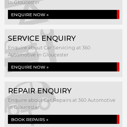
in Gloucester
ENQUIRE NOW »
SERVICE ENQUIRY
Enquire about Car Servicing at 360
Automotive in Gloucester
ENQUIRE NOW »
REPAIR ENQUIRY
Enquire about Car Repairs at 360 Automotive
in Gloucester
BOOK REPAIRS »