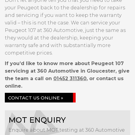
Don’t let anyone tell you that you need to take
your Peugeot back to the dealership for repairs
and servicing if you want to keep the warranty
valid – this is not the case. We can service your
Peugeot 107 at 360 Automotive, just the same as
they would at the dealership, keeping your
warranty safe and with substantially more
competitive prices.
If you’d like to know more about Peugeot 107
servicing at 360 Automotive in Gloucester, give
the team a call on
01452 311360
, or contact us
online.
CONTACT US ONLINE »
MOT ENQUIRY
Enquire about MOT testing at 360 Automotive