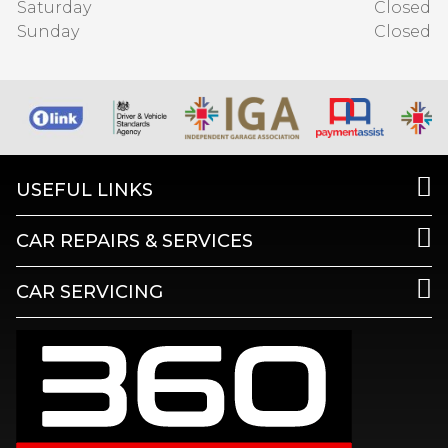
Saturday
Closed
Sunday
Closed
USEFUL LINKS
CAR REPAIRS & SERVICES
CAR SERVICING