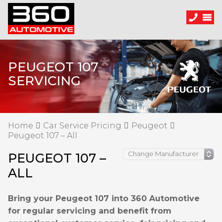
PEUGEOT 107
SERVICING
Home
Car Service Pricing
Peugeot
Peugeot 107 – All
PEUGEOT 107 –
ALL
Bring your Peugeot 107 into 360 Automotive
for regular servicing and benefit from