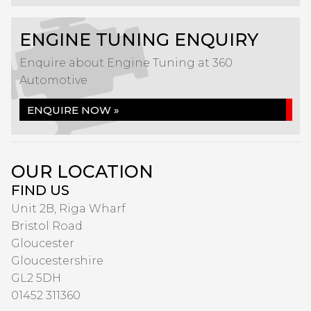
ENGINE TUNING ENQUIRY
Enquire about Engine Tuning at 360
Automotive
ENQUIRE NOW »
OUR LOCATION
FIND US
Unit 2B, Riga Wharf
Bristol Road
Gloucester
Gloucestershire
GL2 5DH
01452 311360