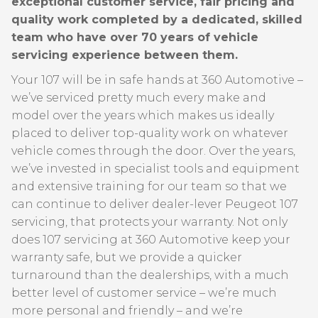
exceptional customer service, fair pricing and
quality work completed by a dedicated, skilled
team who have over 70 years of vehicle
servicing experience between them.
Your 107 will be in safe hands at 360 Automotive –
we’ve serviced pretty much every make and
model over the years which makes us ideally
placed to deliver top-quality work on whatever
vehicle comes through the door. Over the years,
we’ve invested in specialist tools and equipment
and extensive training for our team so that we
can continue to deliver dealer-lever Peugeot 107
servicing, that protects your warranty. Not only
does 107 servicing at 360 Automotive keep your
warranty safe, but we provide a quicker
turnaround than the dealerships, with a much
better level of customer service – we’re much
more personal and friendly – and we’re