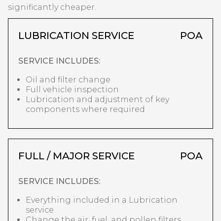
significantly cheaper.
LUBRICATION SERVICE
POA
SERVICE INCLUDES:
Oil and filter change
Full vehicle inspection
Lubrication and adjustment of key
components where required
FULL / MAJOR SERVICE
POA
SERVICE INCLUDES:
Everything included in a Lubrication
service
Change the air, fuel, and pollen filters