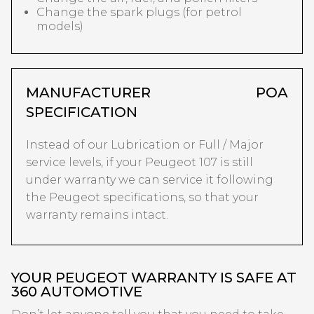
Change the spark plugs (for petrol
models)
MANUFACTURER
POA
SPECIFICATION
Instead of our Lubrication or Full / Major
service levels, if your Peugeot 107 is still
under warranty we can service it following
the Peugeot specifications, so that your
warranty remains intact.
YOUR PEUGEOT WARRANTY IS SAFE AT
360 AUTOMOTIVE