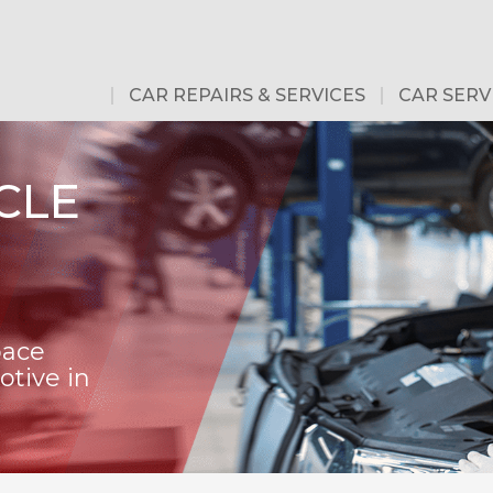
CAR REPAIRS & SERVICES
CAR SERV
CLE
pace
tive in