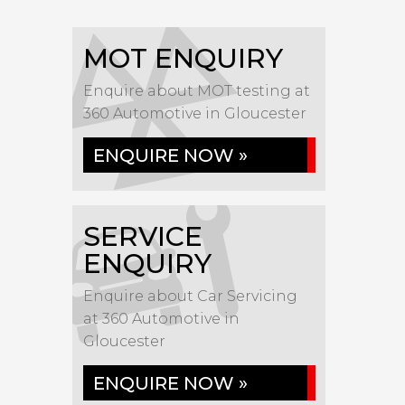
MOT ENQUIRY
Enquire about MOT testing at
360 Automotive in Gloucester
ENQUIRE NOW »
SERVICE
ENQUIRY
Enquire about Car Servicing
at 360 Automotive in
Gloucester
ENQUIRE NOW »