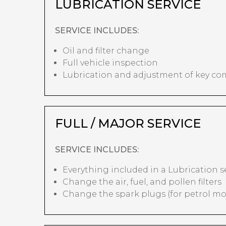
LUBRICATION SERVICE
SERVICE INCLUDES:
Oil and filter change
Full vehicle inspection
Lubrication and adjustment of key c
FULL / MAJOR SERVICE
SERVICE INCLUDES:
Everything included in a Lubrication s
Change the air, fuel, and pollen filters
Change the spark plugs (for petrol mo