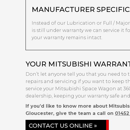
MANUFACTURER SPECIFIC
Instead of our Lubrication or Full / Majo
is still under warranty we can service it 
your warranty remains intact.
YOUR MITSUBISHI WARRANT
Don’t let anyone tell you that you need to 
repairs and servicing if you want to keep th
service your Mitsubishi Space Wagon at 360
dealership, keeping your warranty safe and
If you’d like to know more about Mitsubi
Gloucester, give the team a call on
01452
CONTACT US ONLINE »