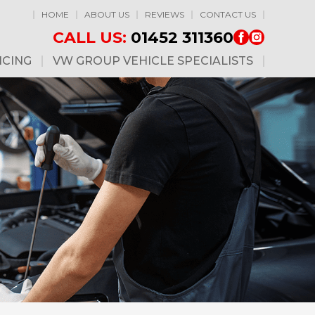
HOME
ABOUT US
REVIEWS
CONTACT US
CALL US:
01452 311360
ICING
VW GROUP VEHICLE SPECIALISTS