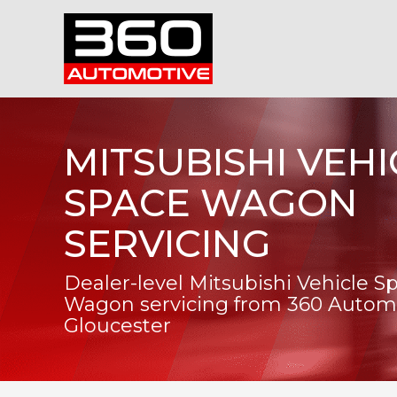
MITSUBISHI VEHI
SPACE WAGON
SERVICING
Dealer-level Mitsubishi Vehicle S
Wagon servicing from 360 Automo
Gloucester