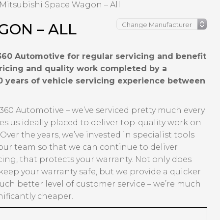
Mitsubishi Space Wagon – All
GON – ALL
60 Automotive for regular servicing and benefit
pricing and quality work completed by a
0 years of vehicle servicing experience between
360 Automotive – we’ve serviced pretty much every
us ideally placed to deliver top-quality work on
er the years, we’ve invested in specialist tools
our team so that we can continue to deliver
ing, that protects your warranty. Not only does
eep your warranty safe, but we provide a quicker
ch better level of customer service – we’re much
ificantly cheaper.