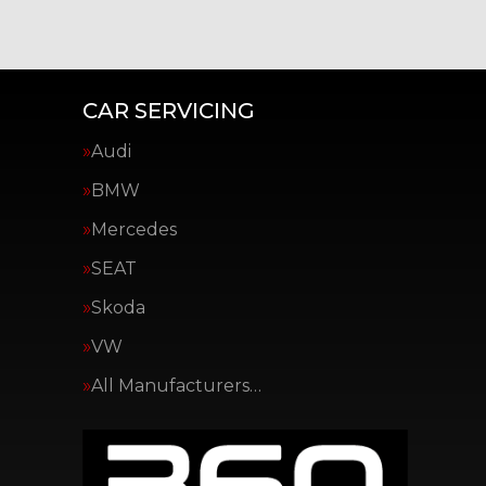
CAR SERVICING
Audi
BMW
Mercedes
SEAT
Skoda
VW
All Manufacturers…