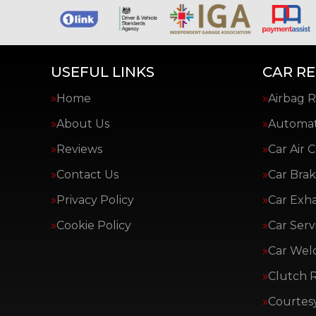
USEFUL LINKS
CAR RE
Home
Airbag R
About Us
Automat
Reviews
Car Air 
Contact Us
Car Brak
Privacy Policy
Car Exh
Cookie Policy
Car Serv
Car Wel
Clutch 
Courtes