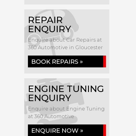
REPAIR
ENQUIRY
Enquire about Car Repairs at
360 Automotive in Gloucester
BOOK REPAIRS »
ENGINE TUNING
ENQUIRY
Enquire about Engine Tuning
at 360 Automotive
ENQUIRE NOW »