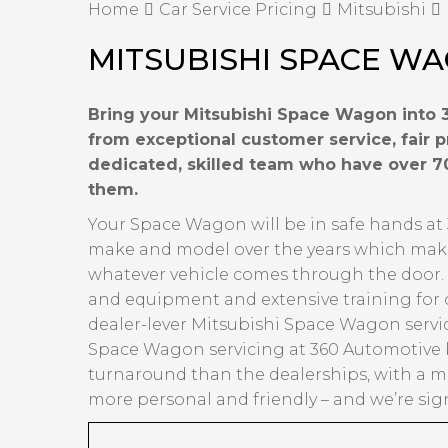
Home
Car Service Pricing
Mitsubishi
MITSUBISHI SPACE WA
Bring your Mitsubishi Space Wagon into 3
from exceptional customer service, fair 
dedicated, skilled team who have over 7
them.
Your Space Wagon will be in safe hands at 
make and model over the years which makes 
whatever vehicle comes through the door. Ov
and equipment and extensive training for 
dealer-lever Mitsubishi Space Wagon servic
Space Wagon servicing at 360 Automotive k
turnaround than the dealerships, with a mu
more personal and friendly – and we’re sign