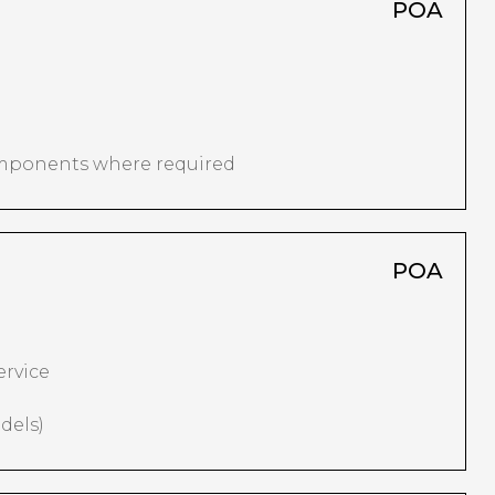
POA
omponents where required
POA
ervice
dels)