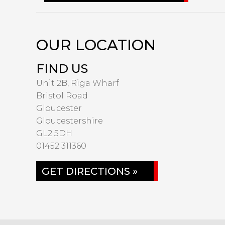
OUR LOCATION
FIND US
Unit 2B, Riga Wharf
Bristol Road
Gloucester
Gloucestershire
GL2 5DH
01452 311360
GET DIRECTIONS »