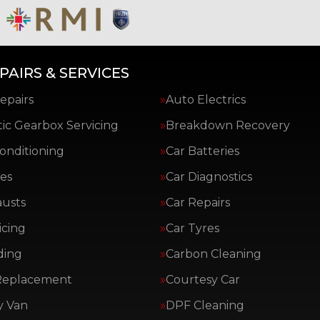
PAIRS & SERVICES
epairs
Auto Electrics
ic Gearbox Servicing
Breakdown Recovery
Conditioning
Car Batteries
es
Car Diagnostics
austs
Car Repairs
icing
Car Tyres
ding
Carbon Cleaning
Replacement
Courtesy Car
y Van
DPF Cleaning