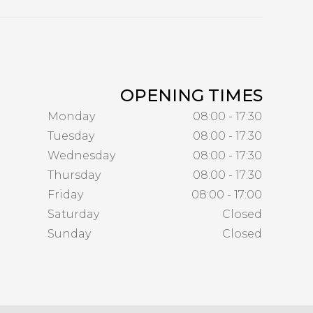
OPENING TIMES
Monday
08:00 - 17:30
Tuesday
08:00 - 17:30
Wednesday
08:00 - 17:30
Thursday
08:00 - 17:30
Friday
08:00 - 17:00
Saturday
Closed
Sunday
Closed