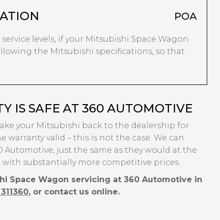
ATION
POA
r service levels, if your Mitsubishi Space Wagon
following the Mitsubishi specifications, so that
Y IS SAFE AT 360 AUTOMOTIVE
take your Mitsubishi back to the dealership for
e warranty valid – this is not the case. We can
 Automotive, just the same as they would at the
 with substantially more competitive prices.
shi Space Wagon servicing at 360 Automotive in
 311360
, or contact us online.