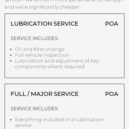
and we’re significantly cheaper.
LUBRICATION SERVICE
POA
SERVICE INCLUDES:
Oil and filter change
Full vehicle inspection
Lubrication and adjustment of key
components where required
FULL / MAJOR SERVICE
POA
SERVICE INCLUDES:
Everything included in a Lubrication
service