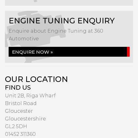
ENGINE TUNING ENQUIRY
Enquire about Engine Tuning at 360
Automotive
ENQUIRE NOW »
OUR LOCATION
FIND US
Unit 2B, Riga Wharf
Bristol Road
Gloucester
Gloucestershire
GL2 5DH
01452 311360