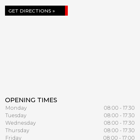
GET DIRECTIONS »
OPENING TIMES
Monday
08:00 - 17:30
Tuesday
08:00 - 17:30
Wednesday
08:00 - 17:30
Thursday
08:00 - 17:30
Friday
08:00 - 17:00