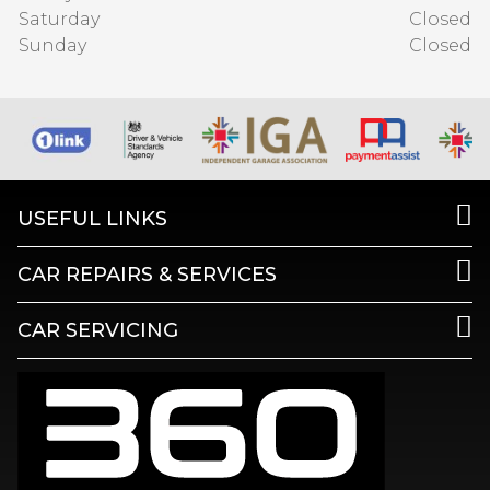
Saturday
Closed
Sunday
Closed
USEFUL LINKS
CAR REPAIRS & SERVICES
CAR SERVICING