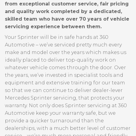
from exceptional customer service, fair pricing
and quality work completed by a dedicated,
skilled team who have over 70 years of vehicle
servicing experience between them.
Your Sprinter will be in safe hands at 360
Automotive – we’ve serviced pretty much every
make and model over the years which makes us
ideally placed to deliver top-quality work on
whatever vehicle comes through the door. Over
the years, we’ve invested in specialist tools and
equipment and extensive training for our team
so that we can continue to deliver dealer-lever
Mercedes Sprinter servicing, that protects your
warranty. Not only does Sprinter servicing at 360
Automotive keep your warranty safe, but we
provide a quicker turnaround than the
dealerships, with a much better level of customer
service – we’re much more personal and friendly –