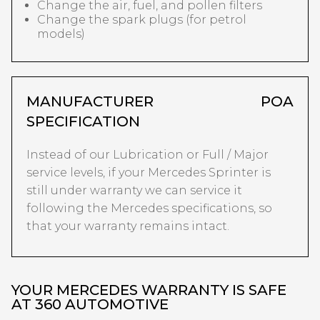
Change the air, fuel, and pollen filters
Change the spark plugs (for petrol
models)
MANUFACTURER
POA
SPECIFICATION
Instead of our Lubrication or Full / Major
service levels, if your Mercedes Sprinter is
still under warranty we can service it
following the Mercedes specifications, so
that your warranty remains intact.
YOUR MERCEDES WARRANTY IS SAFE
AT 360 AUTOMOTIVE