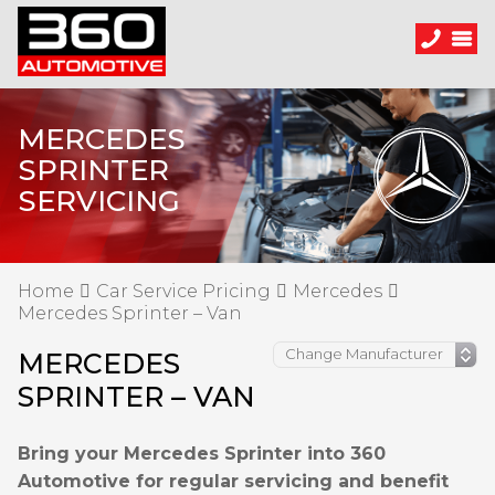
MERCEDES
SPRINTER
SERVICING
Home
Car Service Pricing
Mercedes
Mercedes Sprinter – Van
MERCEDES
SPRINTER – VAN
Bring your Mercedes Sprinter into 360
Automotive for regular servicing and benefit