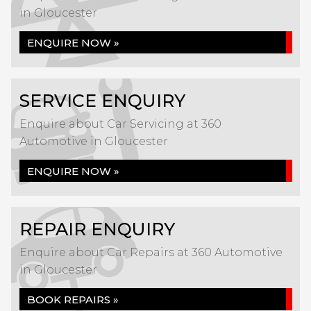
in Gloucester
ENQUIRE NOW »
SERVICE ENQUIRY
Enquire about Car Servicing at 360
Automotive in Gloucester
ENQUIRE NOW »
REPAIR ENQUIRY
Enquire about Car Repairs at 360 Automotive
in Gloucester
BOOK REPAIRS »