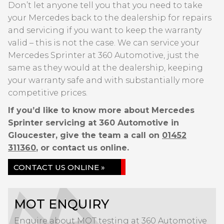
Don’t let anyone tell you that you need to take
your Mercedes back to the dealership for repairs
and servicing if you want to keep the warranty
valid – this is not the case. We can service your
Mercedes Sprinter at 360 Automotive, just the
same as they would at the dealership, keeping
your warranty safe and with substantially more
competitive prices.
If you’d like to know more about Mercedes
Sprinter servicing at 360 Automotive in
Gloucester, give the team a call on
01452
311360
, or contact us online.
CONTACT US ONLINE »
MOT ENQUIRY
Enquire about MOT testing at 360 Automotive