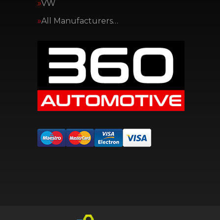
VW
All Manufacturers…