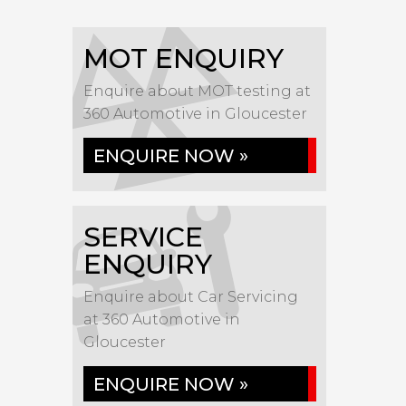
MOT ENQUIRY
Enquire about MOT testing at
360 Automotive in Gloucester
ENQUIRE NOW »
SERVICE
ENQUIRY
Enquire about Car Servicing
at 360 Automotive in
Gloucester
ENQUIRE NOW »