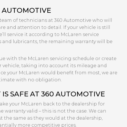
0 AUTOMOTIVE
 team of technicians at 360 Automotive who will
 and attention to detail. If your vehicle is still
’ll service it according to McLaren service
s and lubricants, the remaining warranty will be
inue with the McLaren servicing schedule or create
 vehicle, taking into account its mileage and
rvice your McLaren would benefit from most, we are
timate with no obligation.
S SAFE AT 360 AUTOMOTIVE
 take your McLaren back to the dealership for
e warranty valid – this is not the case. We can
st the same as they would at the dealership,
ntially more competitive prices.