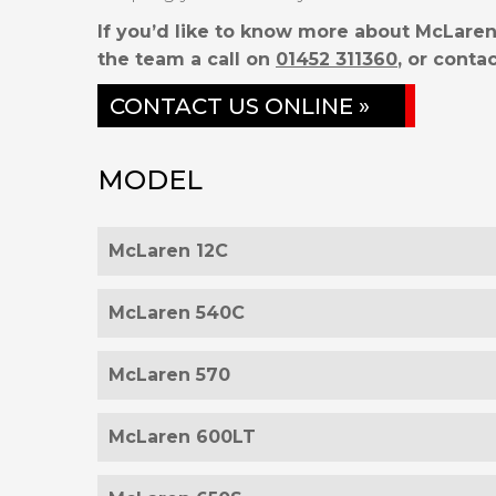
If you’d like to know more about McLaren
the team a call on
01452 311360
, or contac
CONTACT US ONLINE »
MODEL
McLaren 12C
McLaren 540C
McLaren 570
McLaren 600LT