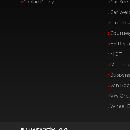
Cookie Policy
Car Serv
Car Wel
Clutch 
Courtes
EV Repai
MOT
Motorho
Suspens
Van Repa
VW Group
Wheel B
© 360 Automotive - 2026