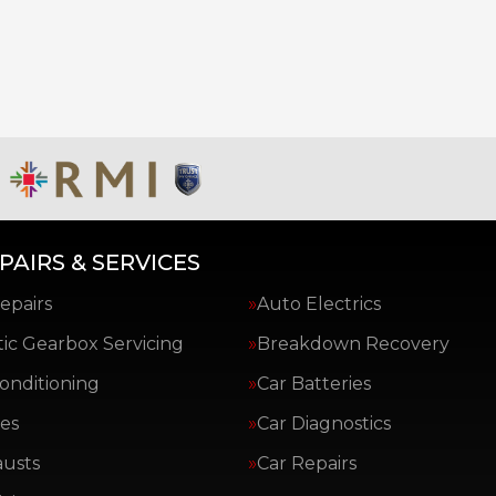
PAIRS & SERVICES
epairs
Auto Electrics
ic Gearbox Servicing
Breakdown Recovery
Conditioning
Car Batteries
es
Car Diagnostics
austs
Car Repairs