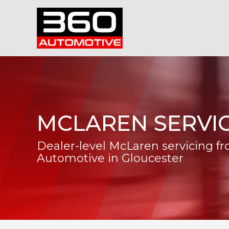
MCLAREN SERVI
Dealer-level McLaren servicing f
Automotive in Gloucester