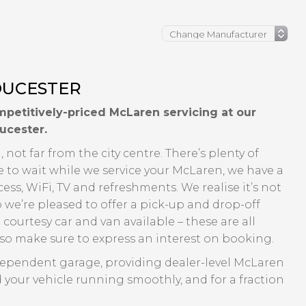
OUCESTER
petitively-priced McLaren servicing at our
ucester.
 not far from the city centre. There’s plenty of
e to wait while we service your McLaren, we have a
ss, WiFi, TV and refreshments. We realise it’s not
o we’re pleased to offer a pick-up and drop-off
 courtesy car and van available – these are all
y so make sure to express an interest on booking.
dependent garage, providing dealer-level McLaren
 your vehicle running smoothly, and for a fraction