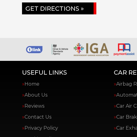
GET DIRECTIONS »
USEFUL LINKS
CAR RE
Home
Airbag R
About Us
Automat
Reviews
Car Air 
Contact Us
Car Brak
Privacy Policy
Car Exh