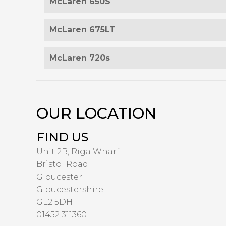
McLaren 650S
McLaren 675LT
McLaren 720s
OUR LOCATION
FIND US
Unit 2B, Riga Wharf
Bristol Road
Gloucester
Gloucestershire
GL2 5DH
01452 311360