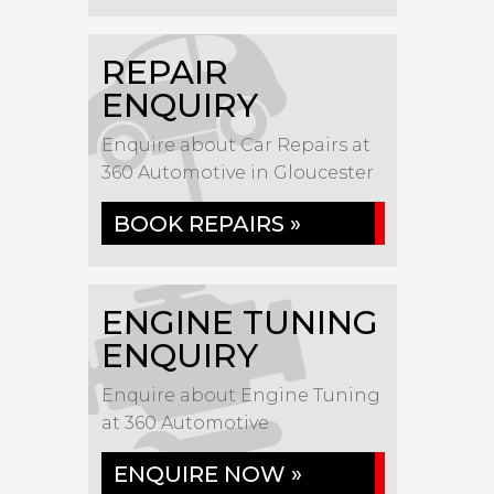
REPAIR
ENQUIRY
Enquire about Car Repairs at
360 Automotive in Gloucester
BOOK REPAIRS »
ENGINE TUNING
ENQUIRY
Enquire about Engine Tuning
at 360 Automotive
ENQUIRE NOW »