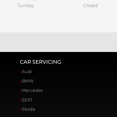
Sunday
Closed
CAR SERVICING
Audi
BMW
Mercedes
SEAT
Skoda