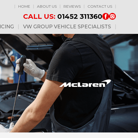
HOME
ABOUT US
REVIEWS
CONTACT US
CALL US:
01452 311360
ICING
VW GROUP VEHICLE SPECIALISTS