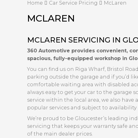
Home
Car Service Pricing
McLaren
MCLAREN
MCLAREN SERVICING IN GL
360 Automotive provides convenient, com
spacious, fully-equipped workshop in Glo
You can find us on Riga Wharf, Bristol Road,
parking outside the garage and if you’d lik
comfortable waiting area with disabled acce
always easy to get your car to the garage s
service within the local area, we also have a
popular services and subject to availabilit
We’re proud to be Gloucester’s leading in
servicing that keeps your warranty safe and
of the main dealer prices.