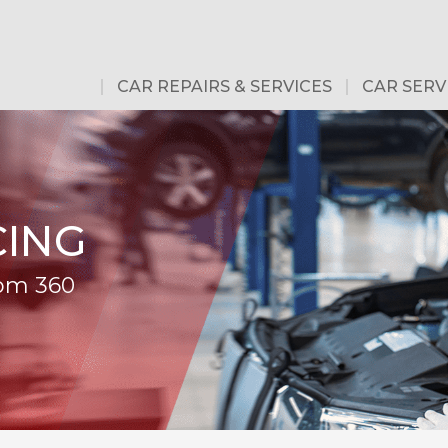
CAR REPAIRS & SERVICES
CAR SERV
CING
rom 360