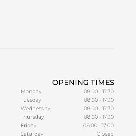
OPENING TIMES
Monday
08:00 - 17:30
Tuesday
08:00 - 17:30
Wednesday
08:00 - 17:30
Thursday
08:00 - 17:30
Friday
08:00 - 17:00
Saturday
Closed