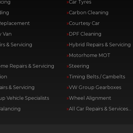
icing
Car Tyres
ding
Carbon Cleaning
Replacement
Courtesy Car
y Van
DPF Cleaning
rs & Servicing
Hybrid Repairs & Servicing
Motorhome MOT
me Repairs & Servicing
Steering
ion
Timing Belts / Cambelts
irs & Servicing
VW Group Gearboxes
 Vehicle Specialists
Wheel Alignment
alancing
All Car Repairs & Services…