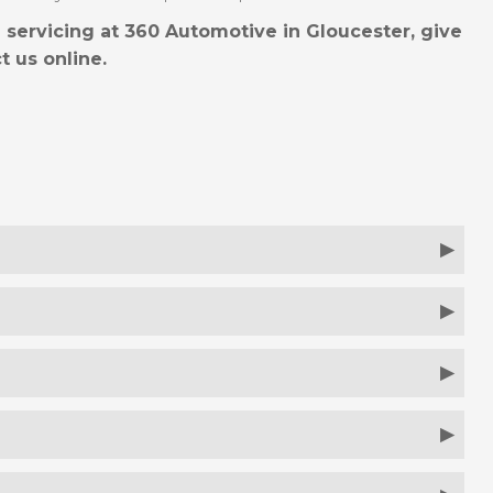
 servicing at 360 Automotive in Gloucester, give
t us online.