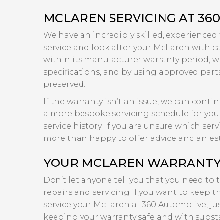
MCLAREN SERVICING AT 36
We have an incredibly skilled, experienced
service and look after your McLaren with care
within its manufacturer warranty period, we
specifications, and by using approved part
preserved.
If the warranty isn’t an issue, we can cont
a more bespoke servicing schedule for your
service history. If you are unsure which se
more than happy to offer advice and an es
YOUR MCLAREN WARRANTY I
Don’t let anyone tell you that you need to
repairs and servicing if you want to keep th
service your McLaren at 360 Automotive, ju
keeping your warranty safe and with substa