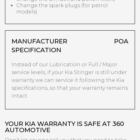
Change the spark plugs (for petrol
models)
MANUFACTURER
POA
SPECIFICATION
Instead of our Lubrication or Full / Major
service levels, if your Kia Stinger is still under
warranty we can service it following the Kia
specifications, so that your warranty remains
intact.
YOUR KIA WARRANTY IS SAFE AT 360
AUTOMOTIVE