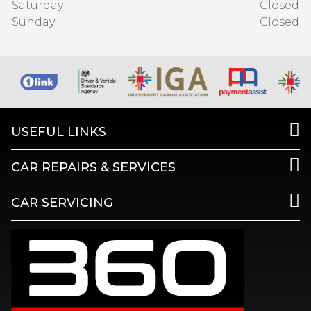
Saturday
Closed
Sunday
Closed
USEFUL LINKS
CAR REPAIRS & SERVICES
CAR SERVICING