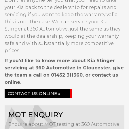
Don’t let anyone tell you that you need to take
your Kia back to the dealership for repairs and
servicing if you want to keep the warranty valid –
this is not the case. We can service your Kia
Stinger at 360 Automotive, just the same as they
would at the dealership, keeping your warranty
safe and with substantially more competitive
prices.
If you’d like to know more about Kia Stinger
servicing at 360 Automotive in Gloucester, give
the team a call on
01452 311360
, or contact us
online.
CONTACT US ONLINE »
MOT ENQUIRY
Enquire about MOT testing at 360 Automotive