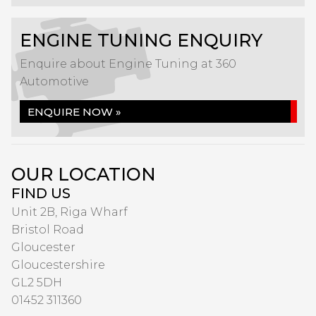
ENGINE TUNING ENQUIRY
Enquire about Engine Tuning at 360
Automotive
ENQUIRE NOW »
OUR LOCATION
FIND US
Unit 2B, Riga Wharf
Bristol Road
Gloucester
Gloucestershire
GL2 5DH
01452 311360