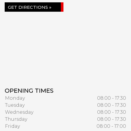
GET DIRECTIONS »
OPENING TIMES
Monday
08:00 - 17:30
Tuesday
08:00 - 17:30
Wednesday
08:00 - 17:30
Thursday
08:00 - 17:30
Friday
08:00 - 17:00