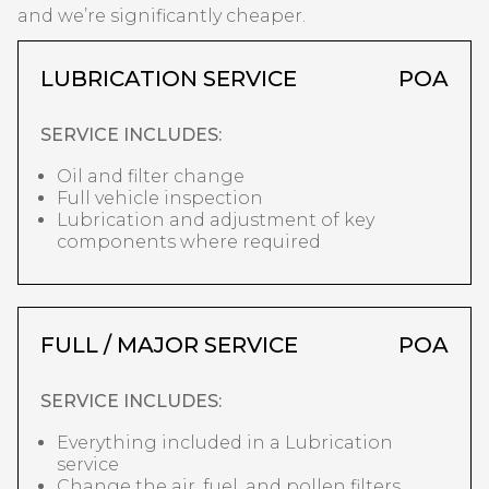
and we’re significantly cheaper.
LUBRICATION SERVICE
POA
SERVICE INCLUDES:
Oil and filter change
Full vehicle inspection
Lubrication and adjustment of key
components where required
FULL / MAJOR SERVICE
POA
SERVICE INCLUDES:
Everything included in a Lubrication
service
Change the air, fuel, and pollen filters