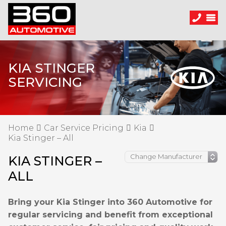
KIA STINGER
SERVICING
Home
Car Service Pricing
Kia
Kia Stinger – All
KIA STINGER –
ALL
Bring your Kia Stinger into 360 Automotive for
regular servicing and benefit from exceptional