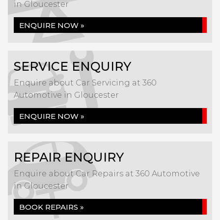
in Gloucester
ENQUIRE NOW »
SERVICE ENQUIRY
Enquire about Car Servicing at 360
Automotive in Gloucester
ENQUIRE NOW »
REPAIR ENQUIRY
Enquire about Car Repairs at 360 Automotive
in Gloucester
BOOK REPAIRS »