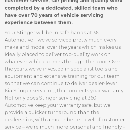
customer service, fair pricing and quality work
completed by a dedicated, skilled team who
have over 70 years of vehicle servicing
experience between them.
Your Stinger will be in safe hands at 360
Automotive – we’ve serviced pretty much every
make and model over the years which makes us
ideally placed to deliver top-quality work on
whatever vehicle comes through the door. Over
the years, we’ve invested in specialist tools and
equipment and extensive training for our team
so that we can continue to deliver dealer-lever
Kia Stinger servicing, that protects your warranty.
Not only does Stinger servicing at 360
Automotive keep your warranty safe, but we
provide a quicker turnaround than the
dealerships, with a much better level of customer
service – we’re much more personal and friendly –