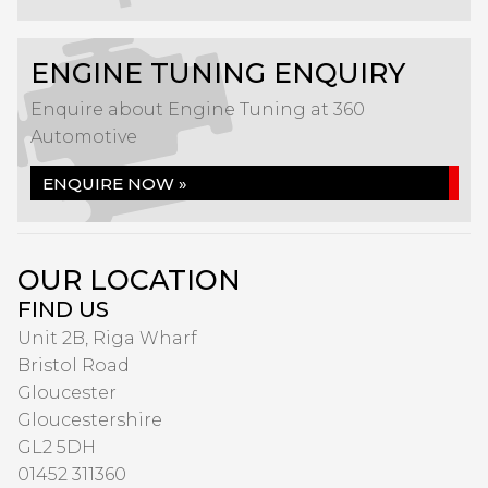
ENGINE TUNING ENQUIRY
Enquire about Engine Tuning at 360
Automotive
ENQUIRE NOW »
OUR LOCATION
FIND US
Unit 2B, Riga Wharf
Bristol Road
Gloucester
Gloucestershire
GL2 5DH
01452 311360