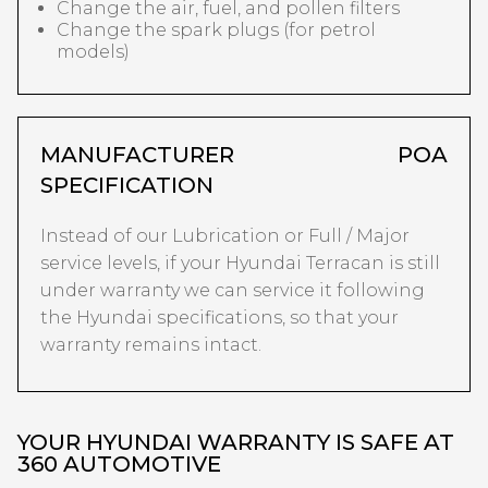
Change the air, fuel, and pollen filters
Change the spark plugs (for petrol
models)
MANUFACTURER
POA
SPECIFICATION
Instead of our Lubrication or Full / Major
service levels, if your Hyundai Terracan is still
under warranty we can service it following
the Hyundai specifications, so that your
warranty remains intact.
YOUR HYUNDAI WARRANTY IS SAFE AT
360 AUTOMOTIVE