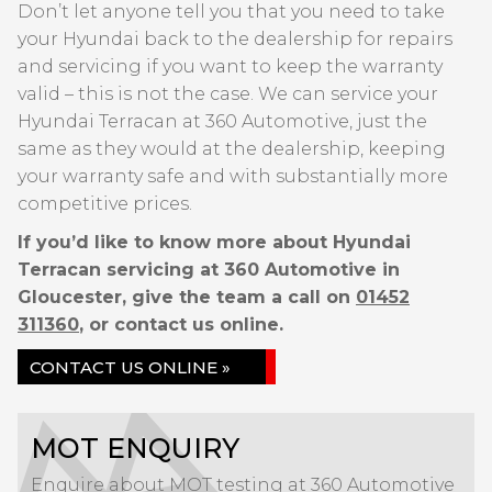
Don’t let anyone tell you that you need to take
your Hyundai back to the dealership for repairs
and servicing if you want to keep the warranty
valid – this is not the case. We can service your
Hyundai Terracan at 360 Automotive, just the
same as they would at the dealership, keeping
your warranty safe and with substantially more
competitive prices.
If you’d like to know more about Hyundai
Terracan servicing at 360 Automotive in
Gloucester, give the team a call on
01452
311360
, or contact us online.
CONTACT US ONLINE »
MOT ENQUIRY
Enquire about MOT testing at 360 Automotive