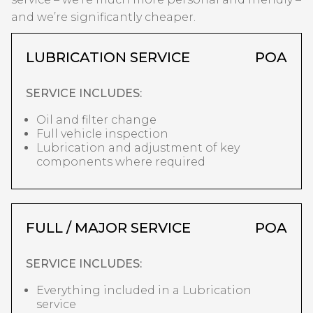
and we’re significantly cheaper.
LUBRICATION SERVICE
POA
SERVICE INCLUDES:
Oil and filter change
Full vehicle inspection
Lubrication and adjustment of key
components where required
FULL / MAJOR SERVICE
POA
SERVICE INCLUDES:
Everything included in a Lubrication
service