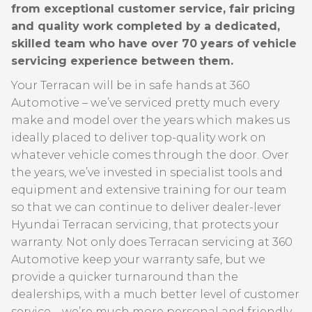
from exceptional customer service, fair pricing
and quality work completed by a dedicated,
skilled team who have over 70 years of vehicle
servicing experience between them.
Your Terracan will be in safe hands at 360
Automotive – we’ve serviced pretty much every
make and model over the years which makes us
ideally placed to deliver top-quality work on
whatever vehicle comes through the door. Over
the years, we’ve invested in specialist tools and
equipment and extensive training for our team
so that we can continue to deliver dealer-lever
Hyundai Terracan servicing, that protects your
warranty. Not only does Terracan servicing at 360
Automotive keep your warranty safe, but we
provide a quicker turnaround than the
dealerships, with a much better level of customer
service – we’re much more personal and friendly –