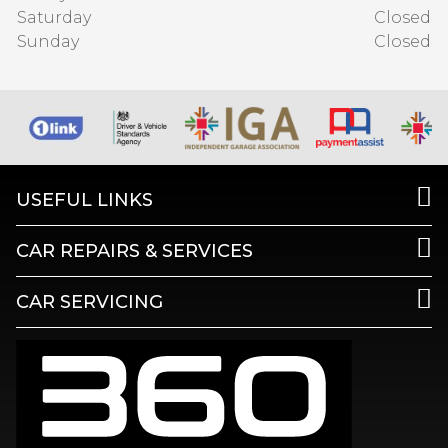
Saturday
Closed
Sunday
Closed
USEFUL LINKS
CAR REPAIRS & SERVICES
CAR SERVICING