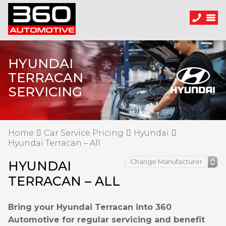
HYUNDAI
TERRACAN
SERVICING
Home
Car Service Pricing
Hyundai
Hyundai Terracan – All
HYUNDAI
TERRACAN – ALL
Bring your Hyundai Terracan into 360
Automotive for regular servicing and benefit