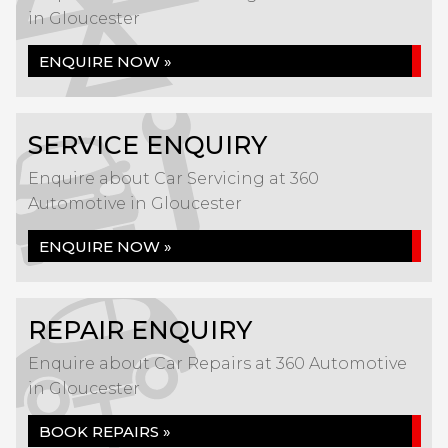
in Gloucester
ENQUIRE NOW »
SERVICE ENQUIRY
Enquire about Car Servicing at 360
Automotive in Gloucester
ENQUIRE NOW »
REPAIR ENQUIRY
Enquire about Car Repairs at 360 Automotive
in Gloucester
BOOK REPAIRS »