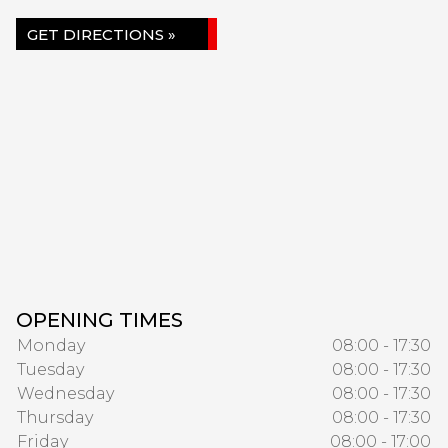
GET DIRECTIONS »
OPENING TIMES
Monday
08:00 - 17:30
Tuesday
08:00 - 17:30
Wednesday
08:00 - 17:30
Thursday
08:00 - 17:30
Friday
08:00 - 17:00