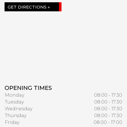
GET DIRECTIONS »
OPENING TIMES
Monday
08:00 - 17:30
Tuesday
08:00 - 17:30
Wednesday
08:00 - 17:30
Thursday
08:00 - 17:30
Friday
08:00 - 17:00