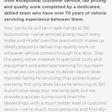
from exceptional customer service, fair pricing
and quality work completed by a dedicated,
skilled team who have over 70 years of vehicle
servicing experience between them.
Your Santa Fe will be in safe hands at 360
Automotive – we’ve serviced pretty much every
make and model over the years which makes us
ideally placed to deliver top-quality work on
whatever vehicle comes through the door. Over
the years, we’ve invested in specialist tools and
equipment and extensive training for our team
so that we can continue to deliver dealer-lever
Hyundai Santa Fe servicing, that protects your
warranty. Not only does Santa Fe servicing at 360
Automotive keep your warranty safe, but we
provide a quicker turnaround than the
dealerships, with a much better level of customer
service – we’re much more personal and friendly –