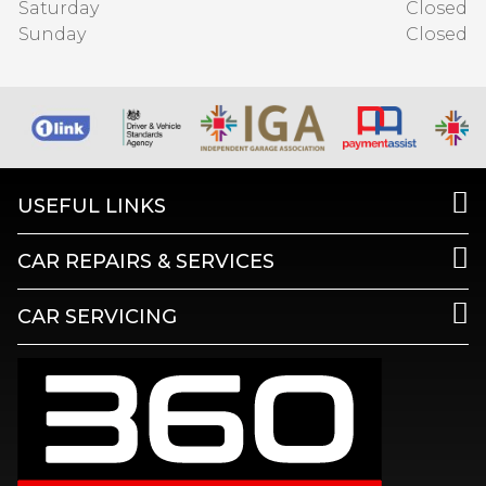
Saturday
Closed
Sunday
Closed
USEFUL LINKS
CAR REPAIRS & SERVICES
CAR SERVICING