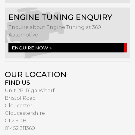
ENGINE TUNING ENQUIRY
Enquire about Engine Tuning at 360
Automotive
ENQUIRE NOW »
OUR LOCATION
FIND US
Unit 2B, Riga Wharf
Bristol Road
Gloucester
Gloucestershire
GL2 5DH
01452 311360