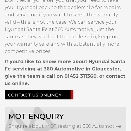
Don’t let anyone tell you that you need to take
your Hyundai back to the dealership for repairs
and servicing if you want to keep the warranty
valid – this is not the case. We can service your
Hyundai Santa Fe at 360 Automotive, just the
same as they would at the dealership, keeping
your warranty safe and with substantially more
competitive prices.
If you’d like to know more about Hyundai Santa
Fe servicing at 360 Automotive in Gloucester,
give the team a call on
01452 311360
, or contact
us online.
CONTACT US ONLINE »
MOT ENQUIRY
Enquire about MOT testing at 360 Automotive