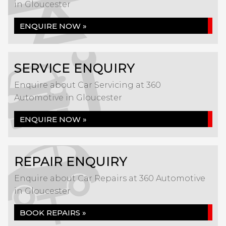
in Gloucester
ENQUIRE NOW »
SERVICE ENQUIRY
Enquire about Car Servicing at 360
Automotive in Gloucester
ENQUIRE NOW »
REPAIR ENQUIRY
Enquire about Car Repairs at 360 Automotive
in Gloucester
BOOK REPAIRS »