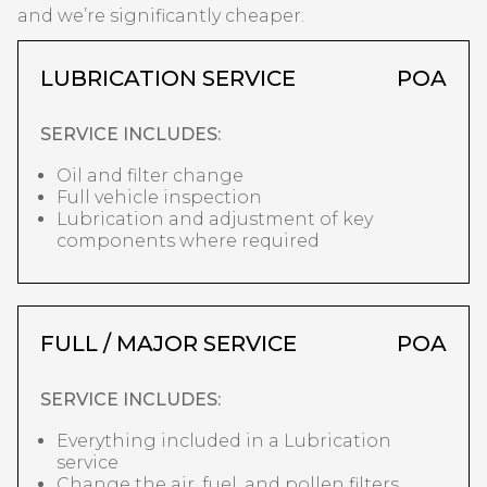
and we’re significantly cheaper.
LUBRICATION SERVICE
POA
SERVICE INCLUDES:
Oil and filter change
Full vehicle inspection
Lubrication and adjustment of key
components where required
FULL / MAJOR SERVICE
POA
SERVICE INCLUDES:
Everything included in a Lubrication
service
Change the air, fuel, and pollen filters