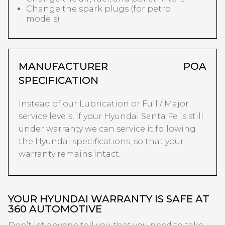
Change the spark plugs (for petrol
models)
MANUFACTURER
POA
SPECIFICATION
Instead of our Lubrication or Full / Major
service levels, if your Hyundai Santa Fe is still
under warranty we can service it following
the Hyundai specifications, so that your
warranty remains intact.
YOUR HYUNDAI WARRANTY IS SAFE AT
360 AUTOMOTIVE