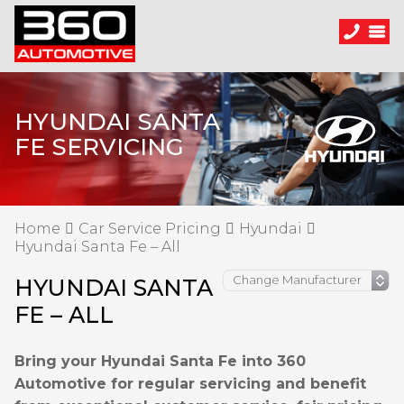
HYUNDAI SANTA
FE SERVICING
Home
Car Service Pricing
Hyundai
Hyundai Santa Fe – All
HYUNDAI SANTA
FE – ALL
Bring your Hyundai Santa Fe into 360
Automotive for regular servicing and benefit