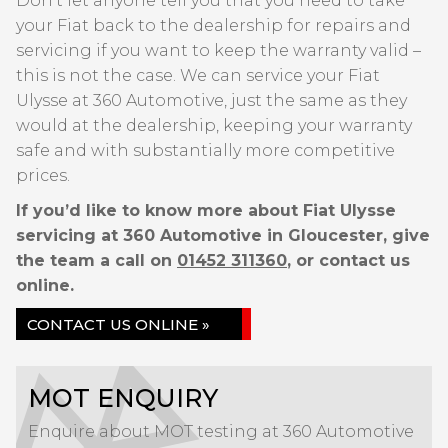
Don’t let anyone tell you that you need to take
your Fiat back to the dealership for repairs and
servicing if you want to keep the warranty valid –
this is not the case. We can service your Fiat
Ulysse at 360 Automotive, just the same as they
would at the dealership, keeping your warranty
safe and with substantially more competitive
prices.
If you’d like to know more about Fiat Ulysse
servicing at 360 Automotive in Gloucester, give
the team a call on
01452 311360
, or contact us
online.
CONTACT US ONLINE »
MOT ENQUIRY
Enquire about MOT testing at 360 Automotive