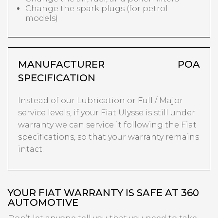
Change the spark plugs (for petrol
models)
MANUFACTURER
POA
SPECIFICATION
Instead of our Lubrication or Full / Major
service levels, if your Fiat Ulysse is still under
warranty we can service it following the Fiat
specifications, so that your warranty remains
intact.
YOUR FIAT WARRANTY IS SAFE AT 360
AUTOMOTIVE