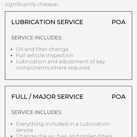
significantly cheaper.
LUBRICATION SERVICE
POA
SERVICE INCLUDES:
Oil and filter change
Full vehicle inspection
Lubrication and adjustment of key
components where required
FULL / MAJOR SERVICE
POA
SERVICE INCLUDES:
Everything included in a Lubrication
service
Change the air, fuel, and pollen filters