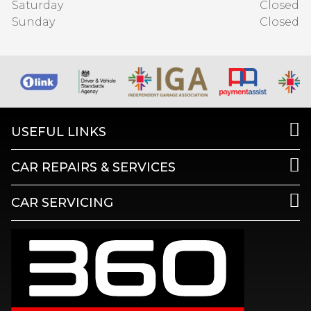
Saturday
Closed
Sunday
Closed
USEFUL LINKS
CAR REPAIRS & SERVICES
CAR SERVICING