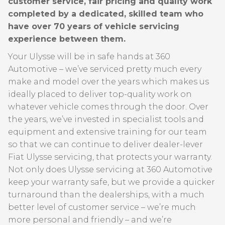
customer service, fair pricing and quality work
completed by a dedicated, skilled team who
have over 70 years of vehicle servicing
experience between them.
Your Ulysse will be in safe hands at 360
Automotive – we’ve serviced pretty much every
make and model over the years which makes us
ideally placed to deliver top-quality work on
whatever vehicle comes through the door. Over
the years, we’ve invested in specialist tools and
equipment and extensive training for our team
so that we can continue to deliver dealer-lever
Fiat Ulysse servicing, that protects your warranty.
Not only does Ulysse servicing at 360 Automotive
keep your warranty safe, but we provide a quicker
turnaround than the dealerships, with a much
better level of customer service – we’re much
more personal and friendly – and we’re