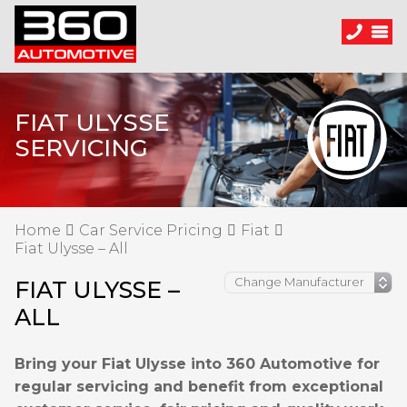
FIAT ULYSSE
SERVICING
Home
Car Service Pricing
Fiat
Fiat Ulysse – All
FIAT ULYSSE –
ALL
Bring your Fiat Ulysse into 360 Automotive for
regular servicing and benefit from exceptional