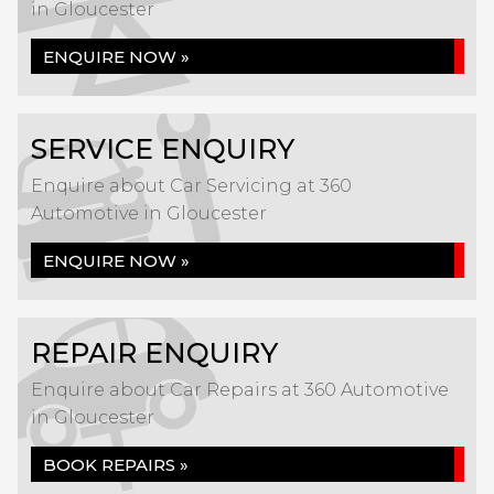
in Gloucester
ENQUIRE NOW »
SERVICE ENQUIRY
Enquire about Car Servicing at 360
Automotive in Gloucester
ENQUIRE NOW »
REPAIR ENQUIRY
Enquire about Car Repairs at 360 Automotive
in Gloucester
BOOK REPAIRS »