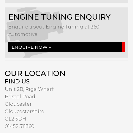
ENGINE TUNING ENQUIRY
Enquire about Engine Tuning at 360
Automotive
ENQUIRE NOW »
OUR LOCATION
FIND US
Unit 2B, Riga Wharf
Bristol Road
Gloucester
Gloucestershire
GL2 5DH
01452 311360