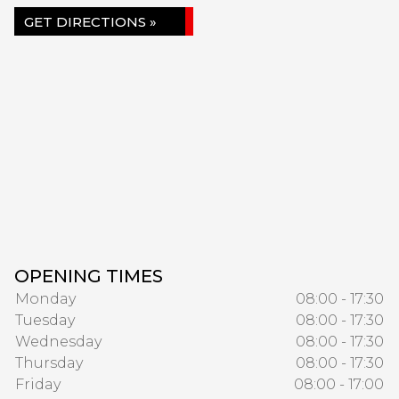
GET DIRECTIONS »
OPENING TIMES
Monday
08:00 - 17:30
Tuesday
08:00 - 17:30
Wednesday
08:00 - 17:30
Thursday
08:00 - 17:30
Friday
08:00 - 17:00