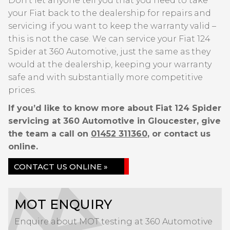
Don’t let anyone tell you that you need to take
your Fiat back to the dealership for repairs and
servicing if you want to keep the warranty valid –
this is not the case. We can service your Fiat 124
Spider at 360 Automotive, just the same as they
would at the dealership, keeping your warranty
safe and with substantially more competitive
prices.
If you’d like to know more about Fiat 124 Spider
servicing at 360 Automotive in Gloucester, give
the team a call on
01452 311360
, or contact us
online.
CONTACT US ONLINE »
MOT ENQUIRY
Enquire about MOT testing at 360 Automotive