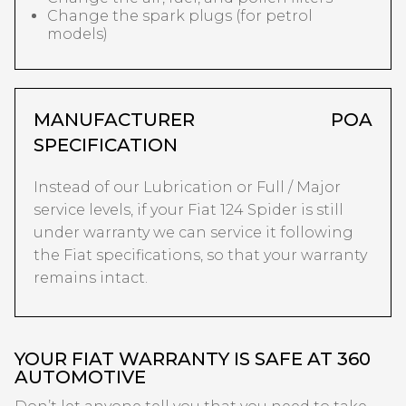
Change the spark plugs (for petrol
models)
MANUFACTURER
POA
SPECIFICATION
Instead of our Lubrication or Full / Major
service levels, if your Fiat 124 Spider is still
under warranty we can service it following
the Fiat specifications, so that your warranty
remains intact.
YOUR FIAT WARRANTY IS SAFE AT 360
AUTOMOTIVE