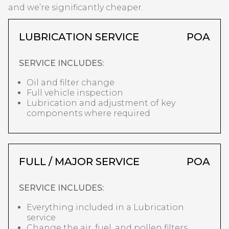
and we’re significantly cheaper.
LUBRICATION SERVICE
POA
SERVICE INCLUDES:
Oil and filter change
Full vehicle inspection
Lubrication and adjustment of key
components where required
FULL / MAJOR SERVICE
POA
SERVICE INCLUDES:
Everything included in a Lubrication
service
Change the air, fuel, and pollen filters