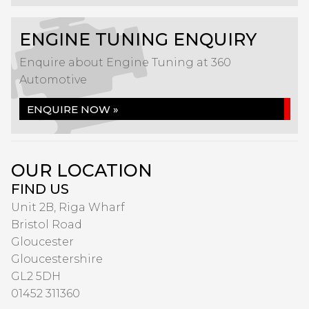
ENGINE TUNING ENQUIRY
Enquire about Engine Tuning at 360
Automotive
ENQUIRE NOW »
OUR LOCATION
FIND US
Unit 2B, Riga Wharf
Bristol Road
Gloucester
Gloucestershire
GL2 5DH
01452 311360