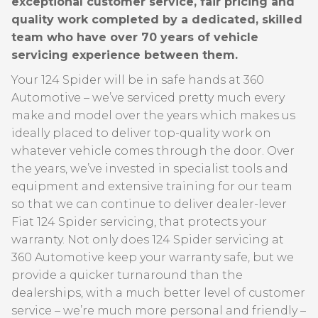
exceptional customer service, fair pricing and
quality work completed by a dedicated, skilled
team who have over 70 years of vehicle
servicing experience between them.
Your 124 Spider will be in safe hands at 360
Automotive – we’ve serviced pretty much every
make and model over the years which makes us
ideally placed to deliver top-quality work on
whatever vehicle comes through the door. Over
the years, we’ve invested in specialist tools and
equipment and extensive training for our team
so that we can continue to deliver dealer-lever
Fiat 124 Spider servicing, that protects your
warranty. Not only does 124 Spider servicing at
360 Automotive keep your warranty safe, but we
provide a quicker turnaround than the
dealerships, with a much better level of customer
service – we’re much more personal and friendly –