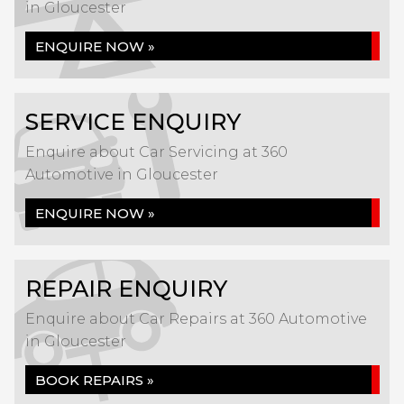
in Gloucester
ENQUIRE NOW »
SERVICE ENQUIRY
Enquire about Car Servicing at 360
Automotive in Gloucester
ENQUIRE NOW »
REPAIR ENQUIRY
Enquire about Car Repairs at 360 Automotive
in Gloucester
BOOK REPAIRS »