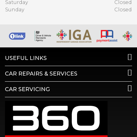
Saturday
Closed
Sunday
Closed
USEFUL LINKS
CAR REPAIRS & SERVICES
CAR SERVICING