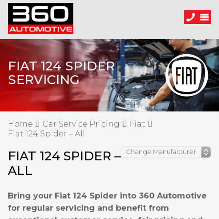
FIAT 124 SPIDER
SERVICING
Home
Car Service Pricing
Fiat
Fiat 124 Spider – All
FIAT 124 SPIDER –
ALL
Bring your Fiat 124 Spider into 360 Automotive
for regular servicing and benefit from