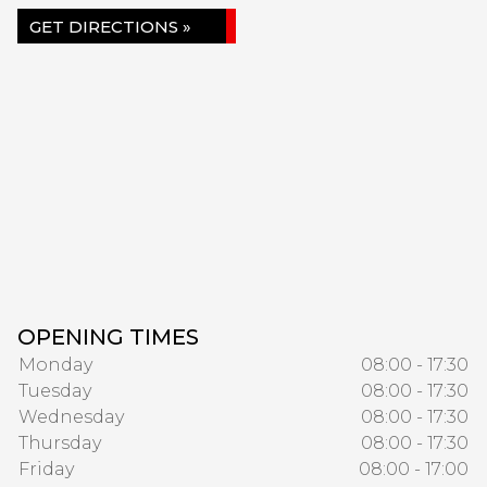
GET DIRECTIONS »
OPENING TIMES
Monday
08:00 - 17:30
Tuesday
08:00 - 17:30
Wednesday
08:00 - 17:30
Thursday
08:00 - 17:30
Friday
08:00 - 17:00