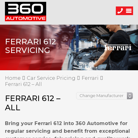
FERRARI 612
SERVICING
Home
Car Service Pricing
Ferrari
Ferrari 612 – All
FERRARI 612 –
ALL
Bring your Ferrari 612 into 360 Automotive for
regular servicing and benefit from exceptional