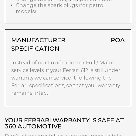
Change the spark plugs (for petrol
models)
MANUFACTURER
POA
SPECIFICATION
Instead of our Lubrication or Full / Major
service levels, if your Ferrari 612 is still under
warranty we can service it following the
Ferrari specifications, so that your warranty
remains intact.
YOUR FERRARI WARRANTY IS SAFE AT
360 AUTOMOTIVE