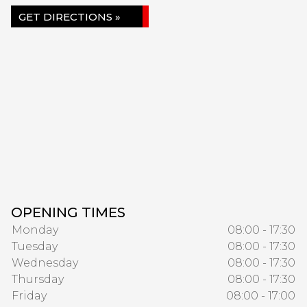
GET DIRECTIONS »
OPENING TIMES
Monday
08:00 - 17:30
Tuesday
08:00 - 17:30
Wednesday
08:00 - 17:30
Thursday
08:00 - 17:30
Friday
08:00 - 17:00