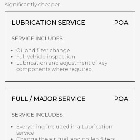
significantly cheaper.
LUBRICATION SERVICE
POA
SERVICE INCLUDES:
Oil and filter change
Full vehicle inspection
Lubrication and adjustment of key
components where required
FULL / MAJOR SERVICE
POA
SERVICE INCLUDES:
Everything included in a Lubrication
service
Change the air, fuel, and pollen filters