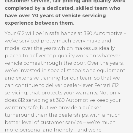
customer service, fair pricing and quality work
completed by a dedicated, skilled team who
have over 70 years of vehicle servicing
experience between them.
Your 612 will be in safe hands at 360 Automotive –
we’ve serviced pretty much every make and
model over the years which makes us ideally
placed to deliver top-quality work on whatever
vehicle comes through the door. Over the years,
we’ve invested in specialist tools and equipment
and extensive training for our team so that we
can continue to deliver dealer-lever Ferrari 612
servicing, that protects your warranty. Not only
does 612 servicing at 360 Automotive keep your
warranty safe, but we provide a quicker
turnaround than the dealerships, with a much
better level of customer service – we’re much
more personal and friendly – and we’re