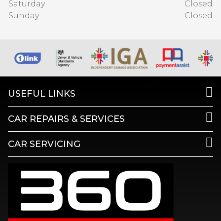
Saturday
Closed
Sunday
Closed
USEFUL LINKS
CAR REPAIRS & SERVICES
CAR SERVICING