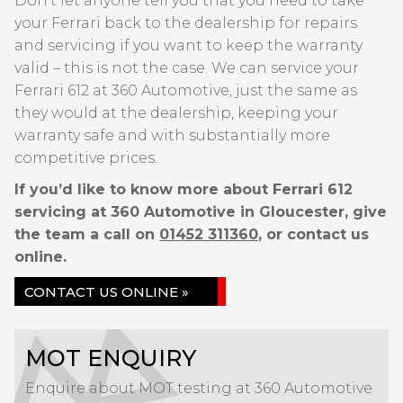
Don’t let anyone tell you that you need to take
your Ferrari back to the dealership for repairs
and servicing if you want to keep the warranty
valid – this is not the case. We can service your
Ferrari 612 at 360 Automotive, just the same as
they would at the dealership, keeping your
warranty safe and with substantially more
competitive prices.
If you’d like to know more about Ferrari 612
servicing at 360 Automotive in Gloucester, give
the team a call on
01452 311360
, or contact us
online.
CONTACT US ONLINE »
MOT ENQUIRY
Enquire about MOT testing at 360 Automotive