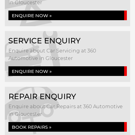
in Gloucester
ENQUIRE NOW »
SERVICE ENQUIRY
Enquire about Car Servicing at 360
Automotive in Gloucester
ENQUIRE NOW »
REPAIR ENQUIRY
Enquire about Car Repairs at 360 Automotive
in Gloucester
BOOK REPAIRS »