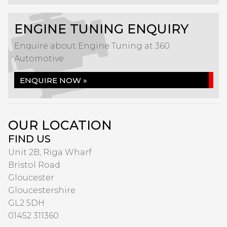
ENGINE TUNING ENQUIRY
Enquire about Engine Tuning at 360
Automotive
ENQUIRE NOW »
OUR LOCATION
FIND US
Unit 2B, Riga Wharf
Bristol Road
Gloucester
Gloucestershire
GL2 5DH
01452 311360