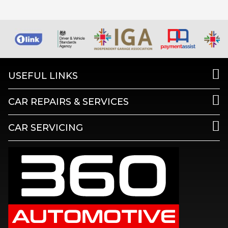
USEFUL LINKS
CAR REPAIRS & SERVICES
CAR SERVICING