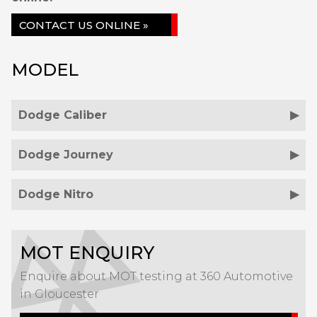
CONTACT US ONLINE »
MODEL
Dodge Caliber
Dodge Journey
Dodge Nitro
MOT ENQUIRY
Enquire about MOT testing at 360 Automotive
in Gloucester