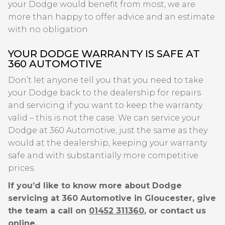
your Dodge would benefit from most, we are
more than happy to offer advice and an estimate
with no obligation.
YOUR DODGE WARRANTY IS SAFE AT
360 AUTOMOTIVE
Don’t let anyone tell you that you need to take
your Dodge back to the dealership for repairs
and servicing if you want to keep the warranty
valid – this is not the case. We can service your
Dodge at 360 Automotive, just the same as they
would at the dealership, keeping your warranty
safe and with substantially more competitive
prices.
If you’d like to know more about Dodge
servicing at 360 Automotive in Gloucester, give
the team a call on
01452 311360
, or contact us
online.