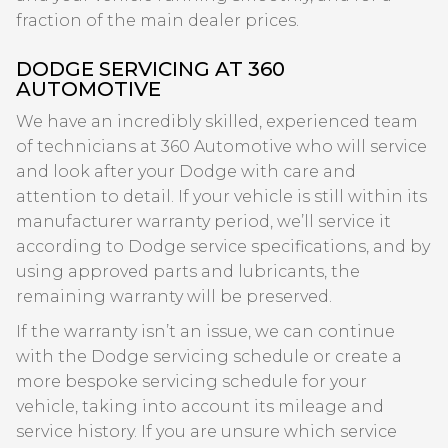
fraction of the main dealer prices.
DODGE SERVICING AT 360
AUTOMOTIVE
We have an incredibly skilled, experienced team
of technicians at 360 Automotive who will service
and look after your Dodge with care and
attention to detail. If your vehicle is still within its
manufacturer warranty period, we’ll service it
according to Dodge service specifications, and by
using approved parts and lubricants, the
remaining warranty will be preserved.
If the warranty isn’t an issue, we can continue
with the Dodge servicing schedule or create a
more bespoke servicing schedule for your
vehicle, taking into account its mileage and
service history. If you are unsure which service