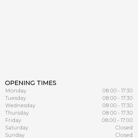
OPENING TIMES
Monday
08:00 - 17:30
Tuesday
08:00 - 17:30
Wednesday
08:00 - 17:30
Thursday
08:00 - 17:30
Friday
08:00 - 17:00
Saturday
Closed
Sunday
Closed