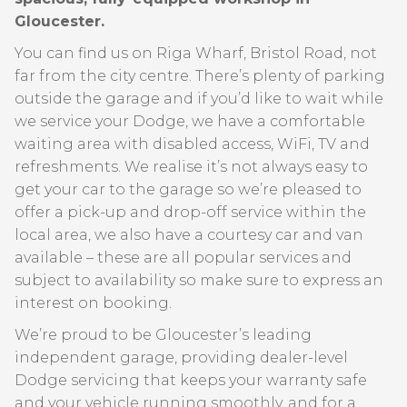
Gloucester.
You can find us on Riga Wharf, Bristol Road, not
far from the city centre. There’s plenty of parking
outside the garage and if you’d like to wait while
we service your Dodge, we have a comfortable
waiting area with disabled access, WiFi, TV and
refreshments. We realise it’s not always easy to
get your car to the garage so we’re pleased to
offer a pick-up and drop-off service within the
local area, we also have a courtesy car and van
available – these are all popular services and
subject to availability so make sure to express an
interest on booking.
We’re proud to be Gloucester’s leading
independent garage, providing dealer-level
Dodge servicing that keeps your warranty safe
and your vehicle running smoothly, and for a