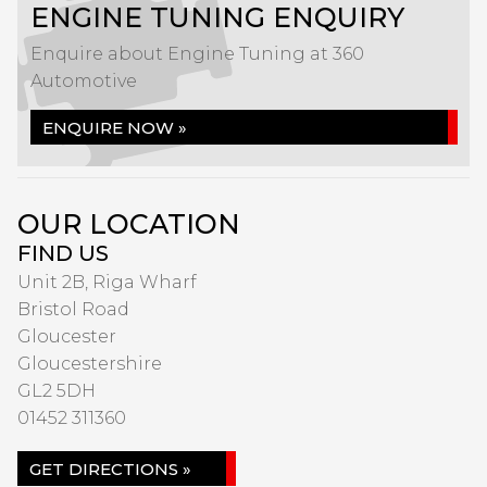
ENGINE TUNING ENQUIRY
Enquire about Engine Tuning at 360
Automotive
ENQUIRE NOW »
OUR LOCATION
FIND US
Unit 2B, Riga Wharf
Bristol Road
Gloucester
Gloucestershire
GL2 5DH
01452 311360
GET DIRECTIONS »