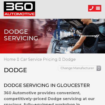
DODGE
SERVICING
Home
Car Service Pricing
Dodge
DODGE
DODGE SERVICING IN GLOUCESTER
360 Automotive provides convenient,
competitively-priced Dodge servicing at our
spacious, fully-equipped workshop in