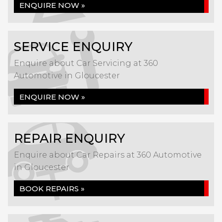
ENQUIRE NOW »
SERVICE ENQUIRY
Enquire about Car Servicing at 360
Automotive in Gloucester
ENQUIRE NOW »
REPAIR ENQUIRY
Enquire about Car Repairs at 360 Automotive
in Gloucester
BOOK REPAIRS »