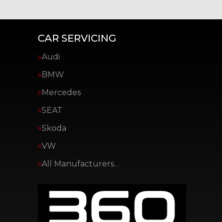
CAR SERVICING
Audi
BMW
Mercedes
SEAT
Skoda
VW
All Manufacturers…