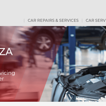
CAR REPAIRS & SERVICES
CAR SERV
ZA
vicing
er