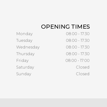
OPENING TIMES
Monday
08:00 - 17:30
Tuesday
08:00 - 17:30
Wednesday
08:00 - 17:30
Thursday
08:00 - 17:30
Friday
08:00 - 17:00
Saturday
Closed
Sunday
Closed