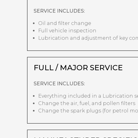
SERVICE INCLUDES:
Oil and filter change
Full vehicle inspection
Lubrication and adjustment of key c
FULL / MAJOR SERVICE
SERVICE INCLUDES:
Everything included in a Lubrication s
Change the air, fuel, and pollen filters
Change the spark plugs (for petrol mo