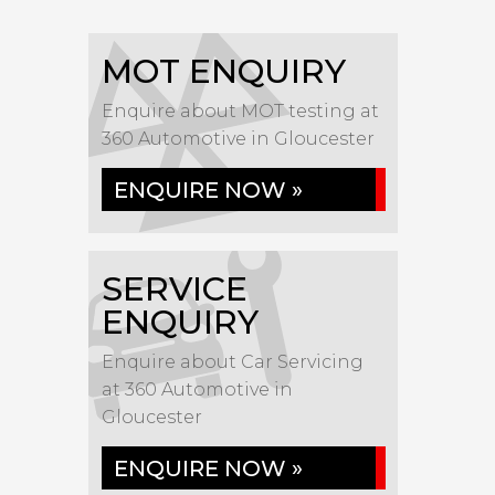
MOT ENQUIRY
Enquire about MOT testing at
360 Automotive in Gloucester
ENQUIRE NOW »
SERVICE
ENQUIRY
Enquire about Car Servicing
at 360 Automotive in
Gloucester
ENQUIRE NOW »