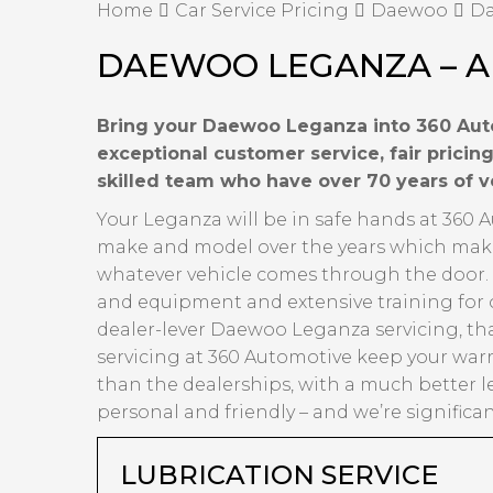
Home
Car Service Pricing
Daewoo
Da
DAEWOO LEGANZA – A
Bring your Daewoo Leganza into 360 Auto
exceptional customer service, fair prici
skilled team who have over 70 years of 
Your Leganza will be in safe hands at 360 
make and model over the years which makes 
whatever vehicle comes through the door. Ov
and equipment and extensive training for 
dealer-lever Daewoo Leganza servicing, tha
servicing at 360 Automotive keep your warr
than the dealerships, with a much better l
personal and friendly – and we’re significa
LUBRICATION SERVICE