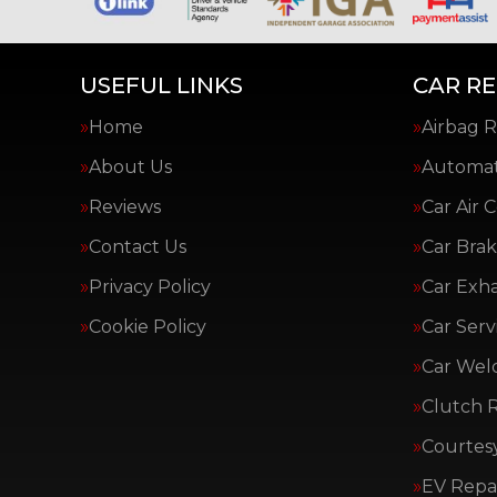
USEFUL LINKS
CAR RE
Home
Airbag R
About Us
Automat
Reviews
Car Air 
Contact Us
Car Brak
Privacy Policy
Car Exh
Cookie Policy
Car Serv
Car Wel
Clutch 
Courtes
EV Repai