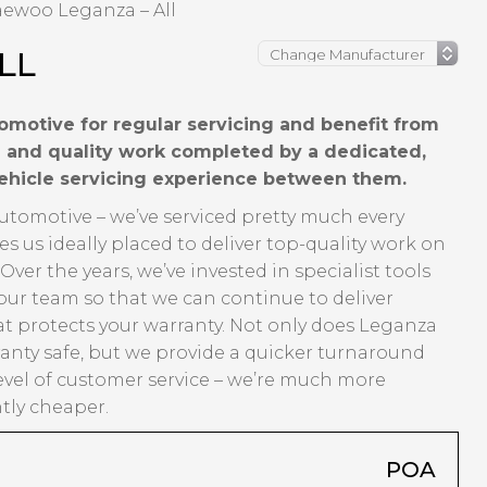
ewoo Leganza – All
LL
motive for regular servicing and benefit from
ng and quality work completed by a dedicated,
vehicle servicing experience between them.
Automotive – we’ve serviced pretty much every
us ideally placed to deliver top-quality work on
er the years, we’ve invested in specialist tools
our team so that we can continue to deliver
t protects your warranty. Not only does Leganza
anty safe, but we provide a quicker turnaround
evel of customer service – we’re much more
ntly cheaper.
POA