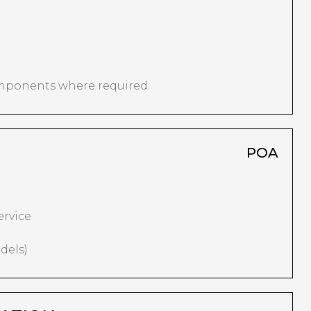
omponents where required
POA
ervice
dels)