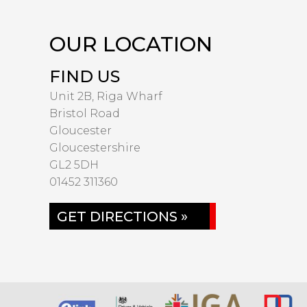
OUR LOCATION
FIND US
Unit 2B, Riga Wharf
Bristol Road
Gloucester
Gloucestershire
GL2 5DH
01452 311360
GET DIRECTIONS »