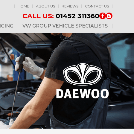
HOME
ABOUT US
REVIEWS
CONTACT US
CALL US:
01452 311360
ICING
VW GROUP VEHICLE SPECIALISTS