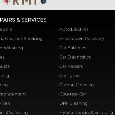
PAIRS & SERVICES
epairs
Auto Electrics
ic Gearbox Servicing
Breakdown Recovery
Conditioning
Car Batteries
es
Car Diagnostics
austs
Car Repairs
icing
Car Tyres
ding
Carbon Cleaning
Replacement
Courtesy Car
y Van
DPF Cleaning
rs & Servicing
Hybrid Repairs & Servicing