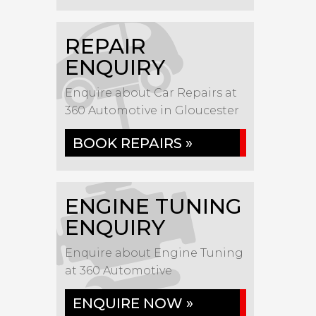
REPAIR
ENQUIRY
Enquire about Car Repairs at
360 Automotive in Gloucester
BOOK REPAIRS »
ENGINE TUNING
ENQUIRY
Enquire about Engine Tuning
at 360 Automotive
ENQUIRE NOW »