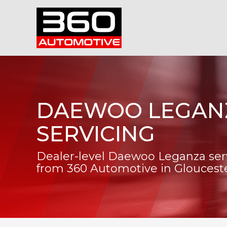
DAEWOO LEGAN
SERVICING
Dealer-level Daewoo Leganza ser
from 360 Automotive in Gloucest