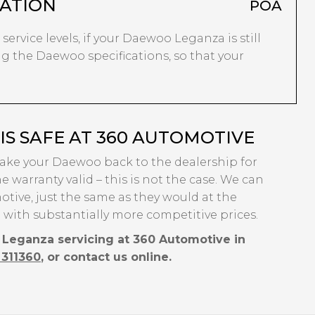
ATION
POA
 service levels, if your Daewoo Leganza is still
ng the Daewoo specifications, so that your
S SAFE AT 360 AUTOMOTIVE
 take your Daewoo back to the dealership for
e warranty valid – this is not the case. We can
tive, just the same as they would at the
 with substantially more competitive prices.
 Leganza servicing at 360 Automotive in
 311360
, or contact us online.