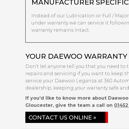
MANUFACTURER SPECIFIC
Instead of our Lubrication or Full / Major
under warranty we can service it followi
warranty remains intact.
YOUR DAEWOO WARRANTY I
Don’t let anyone tell you that you need to
repairs and servicing if you want to keep th
service your Daewoo Leganza at 360 Automo
dealership, keeping your warranty safe and
If you’d like to know more about Daewoo
Gloucester, give the team a call on
01452
CONTACT US ONLINE »