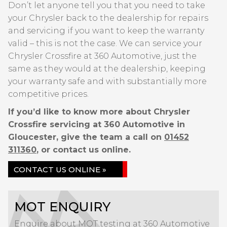
Don’t let anyone tell you that you need to take
your Chrysler back to the dealership for repairs
and servicing if you want to keep the warranty
valid – this is not the case. We can service your
Chrysler Crossfire at 360 Automotive, just the
same as they would at the dealership, keeping
your warranty safe and with substantially more
competitive prices.
If you’d like to know more about Chrysler
Crossfire servicing at 360 Automotive in
Gloucester, give the team a call on
01452
311360
, or contact us online.
CONTACT US ONLINE »
MOT ENQUIRY
Enquire about MOT testing at 360 Automotive