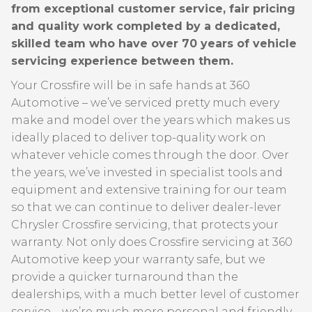
from exceptional customer service, fair pricing
and quality work completed by a dedicated,
skilled team who have over 70 years of vehicle
servicing experience between them.
Your Crossfire will be in safe hands at 360
Automotive – we’ve serviced pretty much every
make and model over the years which makes us
ideally placed to deliver top-quality work on
whatever vehicle comes through the door. Over
the years, we’ve invested in specialist tools and
equipment and extensive training for our team
so that we can continue to deliver dealer-lever
Chrysler Crossfire servicing, that protects your
warranty. Not only does Crossfire servicing at 360
Automotive keep your warranty safe, but we
provide a quicker turnaround than the
dealerships, with a much better level of customer
service – we’re much more personal and friendly –