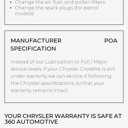
Change the air, fuel, and pollen filters
Change the spark plugs (for petrol
models)
MANUFACTURER
POA
SPECIFICATION
Instead of our Lubrication or Full / Major
service levels, if your Chrysler Crossfire is still
under warranty we can service it following
the Chrysler specifications, so that your
warranty remains intact.
YOUR CHRYSLER WARRANTY IS SAFE AT
360 AUTOMOTIVE