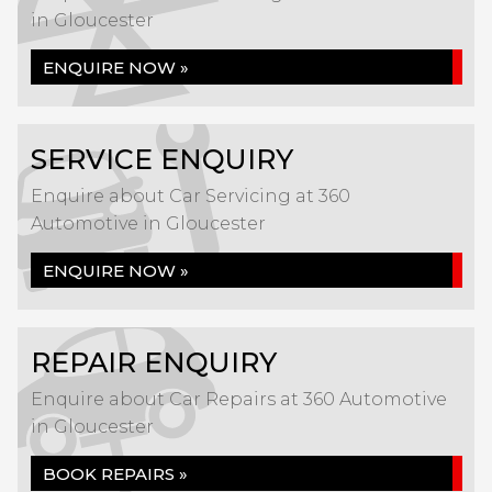
in Gloucester
ENQUIRE NOW »
SERVICE ENQUIRY
Enquire about Car Servicing at 360
Automotive in Gloucester
ENQUIRE NOW »
REPAIR ENQUIRY
Enquire about Car Repairs at 360 Automotive
in Gloucester
BOOK REPAIRS »