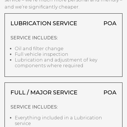
and we’re significantly cheaper.
LUBRICATION SERVICE
POA
SERVICE INCLUDES:
Oil and filter change
Full vehicle inspection
Lubrication and adjustment of key
components where required
FULL / MAJOR SERVICE
POA
SERVICE INCLUDES:
Everything included in a Lubrication
service