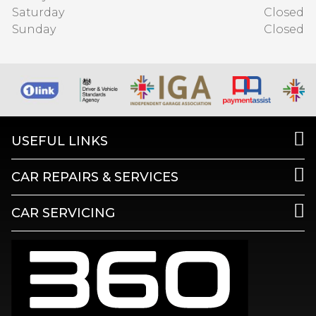
Saturday
Closed
Sunday
Closed
USEFUL LINKS
CAR REPAIRS & SERVICES
CAR SERVICING