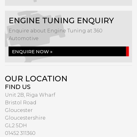
ENGINE TUNING ENQUIRY
Enquire about Engine Tuning at 360
Automotive
ENQUIRE NOW »
OUR LOCATION
FIND US
Unit 2B, Riga Wharf
Bristol Road
Gloucester
Gloucestershire
GL2 5DH
01452 311360