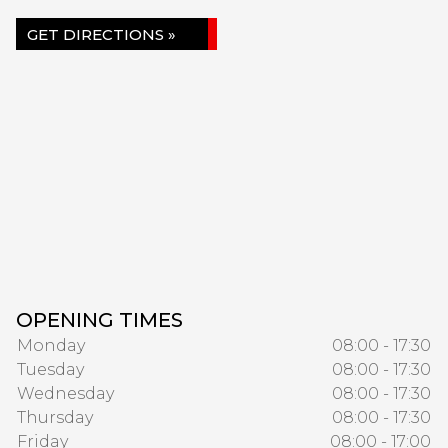
GET DIRECTIONS »
OPENING TIMES
Monday
08:00 - 17:30
Tuesday
08:00 - 17:30
Wednesday
08:00 - 17:30
Thursday
08:00 - 17:30
Friday
08:00 - 17:00