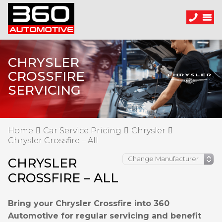
CHRYSLER
CROSSFIRE
SERVICING
Home
Car Service Pricing
Chrysler
Chrysler Crossfire – All
CHRYSLER
CROSSFIRE – ALL
Bring your Chrysler Crossfire into 360
Automotive for regular servicing and benefit