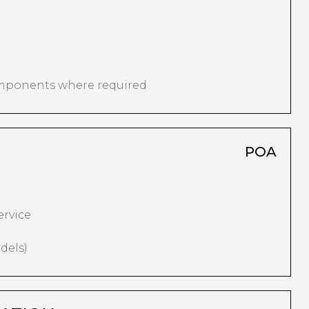
omponents where required
POA
ervice
dels)