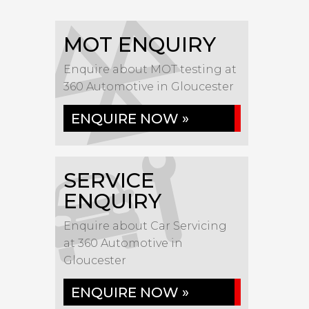
MOT ENQUIRY
Enquire about MOT testing at
360 Automotive in Gloucester
ENQUIRE NOW »
SERVICE
ENQUIRY
Enquire about Car Servicing
at 360 Automotive in
Gloucester
ENQUIRE NOW »