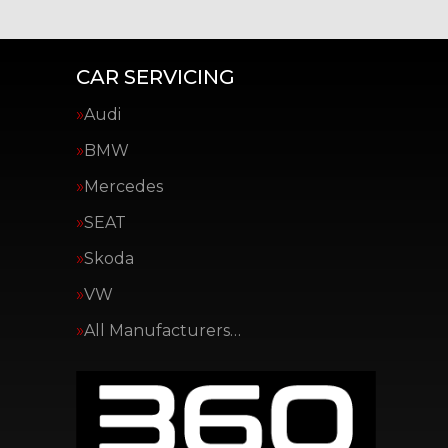
CAR SERVICING
Audi
BMW
Mercedes
SEAT
Skoda
VW
All Manufacturers…