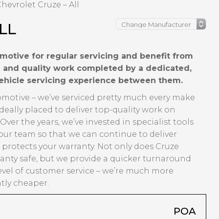
hevrolet Cruze – All
LL
motive for regular servicing and benefit from
ng and quality work completed by a dedicated,
vehicle servicing experience between them.
tomotive – we’ve serviced pretty much every make
eally placed to deliver top-quality work on
er the years, we’ve invested in specialist tools
our team so that we can continue to deliver
t protects your warranty. Not only does Cruze
anty safe, but we provide a quicker turnaround
evel of customer service – we’re much more
ntly cheaper.
POA