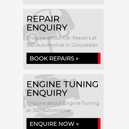
REPAIR
ENQUIRY
Enquire about Car Repairs at
360 Automotive in Gloucester
BOOK REPAIRS »
ENGINE TUNING
ENQUIRY
Enquire about Engine Tuning
at 360 Automotive
ENQUIRE NOW »