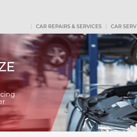
CAR REPAIRS & SERVICES
CAR SERV
ZE
icing
er