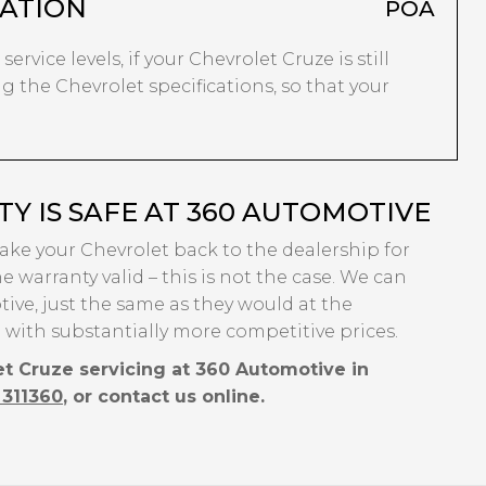
ATION
POA
ervice levels, if your Chevrolet Cruze is still
g the Chevrolet specifications, so that your
 IS SAFE AT 360 AUTOMOTIVE
take your Chevrolet back to the dealership for
e warranty valid – this is not the case. We can
ive, just the same as they would at the
 with substantially more competitive prices.
et Cruze servicing at 360 Automotive in
 311360
, or contact us online.