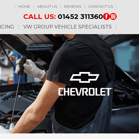
HOME
ABOUT US
REVIEWS
CONTACT US
CALL US:
01452 311360
ICING
VW GROUP VEHICLE SPECIALISTS