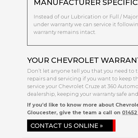
MANUFACTURER SPECIFIC
Instead of our Lubrication or Full / Major s
under warranty we can service it followin
warranty remains intact.
YOUR CHEVROLET WARRANTY
Don’t let anyone tell you that you need to 
repairs and servicing if you want to keep th
service your Chevrolet Cruze at 360 Automot
dealership, keeping your warranty safe and
If you’d like to know more about Chevrol
Gloucester, give the team a call on
01452
CONTACT US ONLINE »