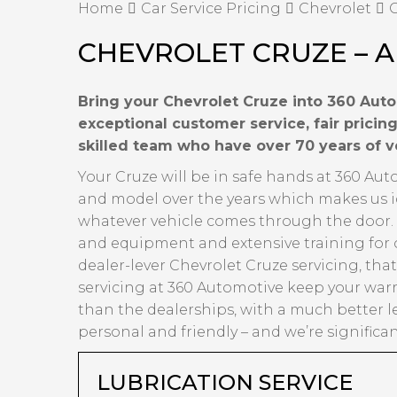
Home
Car Service Pricing
Chevrolet
C
CHEVROLET CRUZE – A
Bring your Chevrolet Cruze into 360 Auto
exceptional customer service, fair prici
skilled team who have over 70 years of 
Your Cruze will be in safe hands at 360 Au
and model over the years which makes us id
whatever vehicle comes through the door. Ov
and equipment and extensive training for 
dealer-lever Chevrolet Cruze servicing, tha
servicing at 360 Automotive keep your warr
than the dealerships, with a much better l
personal and friendly – and we’re significa
LUBRICATION SERVICE