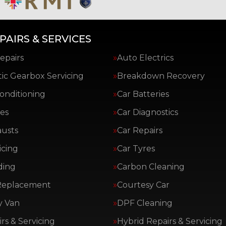
PAIRS & SERVICES
epairs
Auto Electrics
ic Gearbox Servicing
Breakdown Recovery
Conditioning
Car Batteries
es
Car Diagnostics
austs
Car Repairs
icing
Car Tyres
ding
Carbon Cleaning
Replacement
Courtesy Car
y Van
DPF Cleaning
rs & Servicing
Hybrid Repairs & Servicing