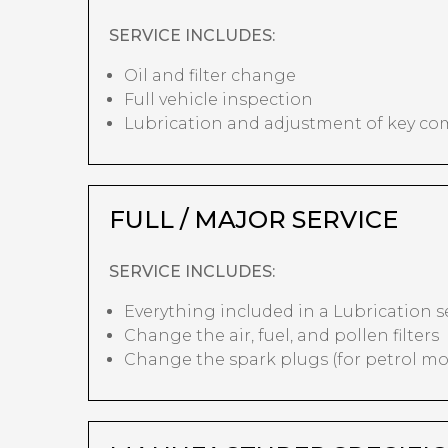
SERVICE INCLUDES:
Oil and filter change
Full vehicle inspection
Lubrication and adjustment of key c
FULL / MAJOR SERVICE
SERVICE INCLUDES:
Everything included in a Lubrication s
Change the air, fuel, and pollen filters
Change the spark plugs (for petrol mo