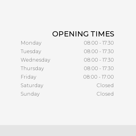
OPENING TIMES
Monday
08:00 - 17:30
Tuesday
08:00 - 17:30
Wednesday
08:00 - 17:30
Thursday
08:00 - 17:30
Friday
08:00 - 17:00
Saturday
Closed
Sunday
Closed