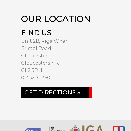
OUR LOCATION
FIND US
Unit 2B, Riga Wharf
Bristol Road
Gloucester
Gloucestershire
GL2 5DH
01452 311360
GET DIRECTIONS »