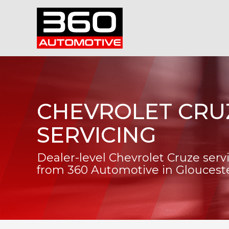
CHEVROLET CRU
SERVICING
Dealer-level Chevrolet Cruze serv
from 360 Automotive in Gloucest