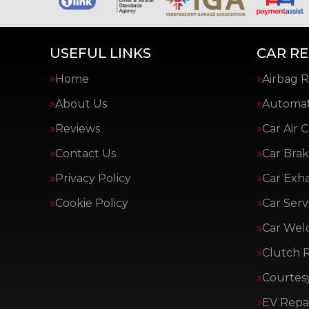
USEFUL LINKS
CAR RE
Home
Airbag R
About Us
Automat
Reviews
Car Air 
Contact Us
Car Brak
Privacy Policy
Car Exh
Cookie Policy
Car Serv
Car Wel
Clutch 
Courtes
EV Repai