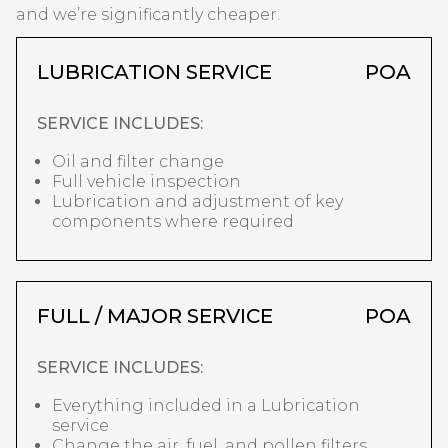
and we’re significantly cheaper.
LUBRICATION SERVICE
POA
SERVICE INCLUDES:
Oil and filter change
Full vehicle inspection
Lubrication and adjustment of key
components where required
FULL / MAJOR SERVICE
POA
SERVICE INCLUDES:
Everything included in a Lubrication
service
Change the air, fuel, and pollen filters