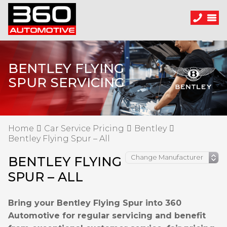
BENTLEY FLYING
SPUR SERVICING
Home
Car Service Pricing
Bentley
Bentley Flying Spur – All
BENTLEY FLYING
SPUR – ALL
Bring your Bentley Flying Spur into 360
Automotive for regular servicing and benefit