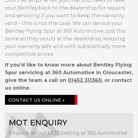
Don’t let anyone tell you that you need to take
your Bentley back to the dealership for repairs
and servicing if you want to keep the warranty
valid – this is not the case. We can service your
Bentley Flying Spur at 360 Automotive, just the
same as they would at the dealership, keeping
your warranty safe and with substantially more
competitive prices.
If you’d like to know more about Bentley Flying
Spur servicing at 360 Automotive in Gloucester,
give the team a call on
01452 311360
, or contact
us online.
CONTACT US ONLINE »
MOT ENQUIRY
Enquire about MOT testing at 360 Automotive