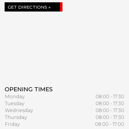
GET DIRECTIONS »
OPENING TIMES
Monday
08:00 - 17:30
Tuesday
08:00 - 17:30
Wednesday
08:00 - 17:30
Thursday
08:00 - 17:30
Friday
08:00 - 17:00