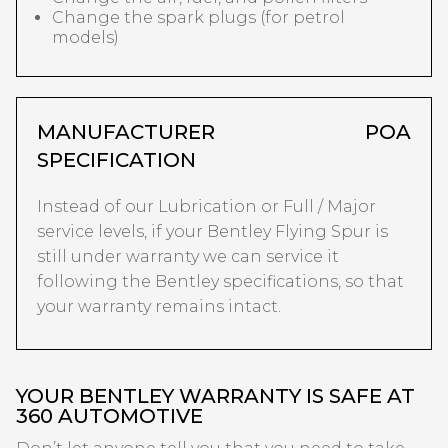
Change the spark plugs (for petrol
models)
MANUFACTURER
POA
SPECIFICATION
Instead of our Lubrication or Full / Major
service levels, if your Bentley Flying Spur is
still under warranty we can service it
following the Bentley specifications, so that
your warranty remains intact.
YOUR BENTLEY WARRANTY IS SAFE AT
360 AUTOMOTIVE