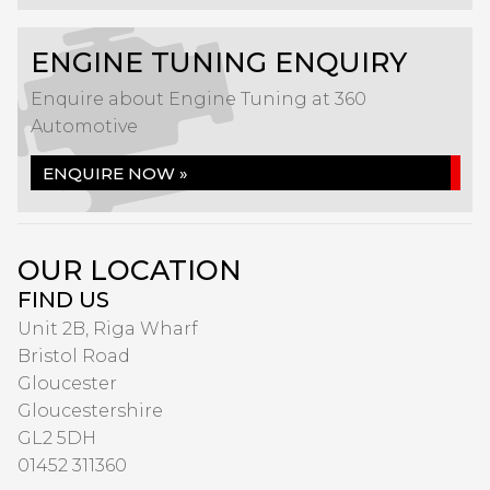
ENGINE TUNING ENQUIRY
Enquire about Engine Tuning at 360
Automotive
ENQUIRE NOW »
OUR LOCATION
FIND US
Unit 2B, Riga Wharf
Bristol Road
Gloucester
Gloucestershire
GL2 5DH
01452 311360