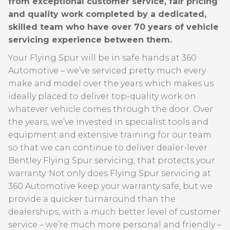
from exceptional customer service, fair pricing
and quality work completed by a dedicated,
skilled team who have over 70 years of vehicle
servicing experience between them.
Your Flying Spur will be in safe hands at 360
Automotive – we’ve serviced pretty much every
make and model over the years which makes us
ideally placed to deliver top-quality work on
whatever vehicle comes through the door. Over
the years, we’ve invested in specialist tools and
equipment and extensive training for our team
so that we can continue to deliver dealer-lever
Bentley Flying Spur servicing, that protects your
warranty. Not only does Flying Spur servicing at
360 Automotive keep your warranty safe, but we
provide a quicker turnaround than the
dealerships, with a much better level of customer
service – we’re much more personal and friendly –