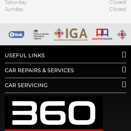
Saturday
Closed
Sunday
Closed
USEFUL LINKS
CAR REPAIRS & SERVICES
CAR SERVICING