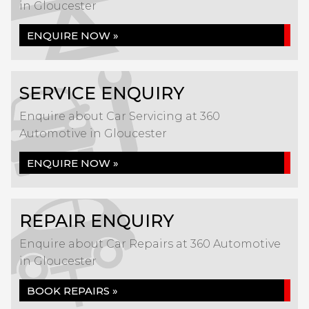
in Gloucester
ENQUIRE NOW »
SERVICE ENQUIRY
Enquire about Car Servicing at 360
Automotive in Gloucester
ENQUIRE NOW »
REPAIR ENQUIRY
Enquire about Car Repairs at 360 Automotive
in Gloucester
BOOK REPAIRS »