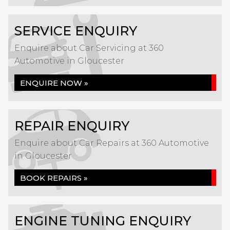
SERVICE ENQUIRY
Enquire about Car Servicing at 360
Automotive in Gloucester
ENQUIRE NOW »
REPAIR ENQUIRY
Enquire about Car Repairs at 360 Automotive
in Gloucester
BOOK REPAIRS »
ENGINE TUNING ENQUIRY