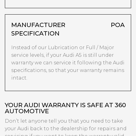
MANUFACTURER
POA
SPECIFICATION
Instead of our Lubrication or Full / Major
service levels, if your Audi A5 is still under
warranty we can service it following the Audi
specifications, so that your warranty remains
intact.
YOUR AUDI WARRANTY IS SAFE AT 360
AUTOMOTIVE
Don’t let anyone tell you that you need to take
your Audi back to the dealership for repairs and