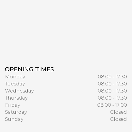
OPENING TIMES
Monday
08:00 - 17:30
Tuesday
08:00 - 17:30
Wednesday
08:00 - 17:30
Thursday
08:00 - 17:30
Friday
08:00 - 17:00
Saturday
Closed
Sunday
Closed