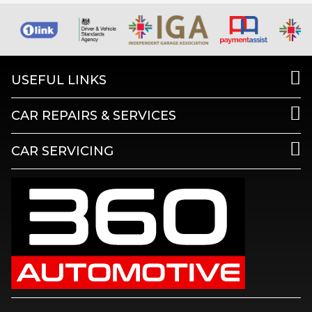
USEFUL LINKS
CAR REPAIRS & SERVICES
CAR SERVICING