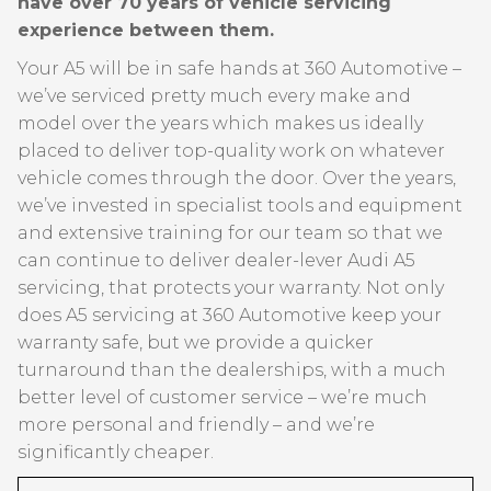
have over 70 years of vehicle servicing
experience between them.
Your A5 will be in safe hands at 360 Automotive –
we’ve serviced pretty much every make and
model over the years which makes us ideally
placed to deliver top-quality work on whatever
vehicle comes through the door. Over the years,
we’ve invested in specialist tools and equipment
and extensive training for our team so that we
can continue to deliver dealer-lever Audi A5
servicing, that protects your warranty. Not only
does A5 servicing at 360 Automotive keep your
warranty safe, but we provide a quicker
turnaround than the dealerships, with a much
better level of customer service – we’re much
more personal and friendly – and we’re
significantly cheaper.