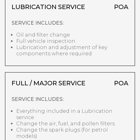
LUBRICATION SERVICE
POA
SERVICE INCLUDES:
Oil and filter change
Full vehicle inspection
Lubrication and adjustment of key
components where required
FULL / MAJOR SERVICE
POA
SERVICE INCLUDES:
Everything included in a Lubrication
service
Change the air, fuel, and pollen filters
Change the spark plugs (for petrol
models)