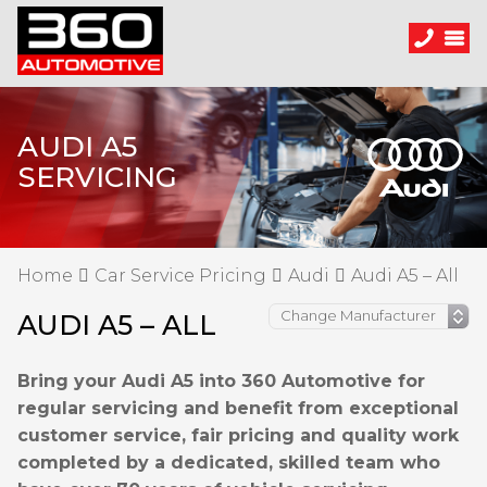
AUDI A5
SERVICING
Home
Car Service Pricing
Audi
Audi A5 – All
AUDI A5 – ALL
Bring your Audi A5 into 360 Automotive for
regular servicing and benefit from exceptional
customer service, fair pricing and quality work
completed by a dedicated, skilled team who