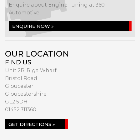
Enquire about Engine Tuning at 360
Automotive
ENQUIRE NOW »
OUR LOCATION
FIND US
Unit 2B, Riga Wharf
Bristol Road
Gloucester
Gloucestershire
GL2 5DH
01452 311360
GET DIRECTIONS »