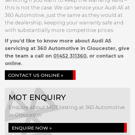
servicing if you want to keep the warranty valid –
this is not the case. We can service your Audi A5 at
360 Automotive, just the same as they would at
the dealership, keeping your warranty safe and
with substantially more competitive prices.
If you’d like to know more about Audi A5
servicing at 360 Automotive in Gloucester, give
the team a call on
01452 311360
, or contact us
online.
CONTACT US ONLINE »
MOT ENQUIRY
Enquire about MOT testing at 360 Automotive
in Gloucester
ENQUIRE NOW »