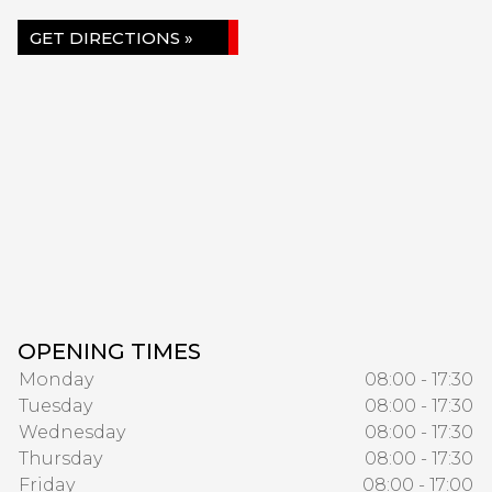
GET DIRECTIONS »
OPENING TIMES
Monday
08:00 - 17:30
Tuesday
08:00 - 17:30
Wednesday
08:00 - 17:30
Thursday
08:00 - 17:30
Friday
08:00 - 17:00