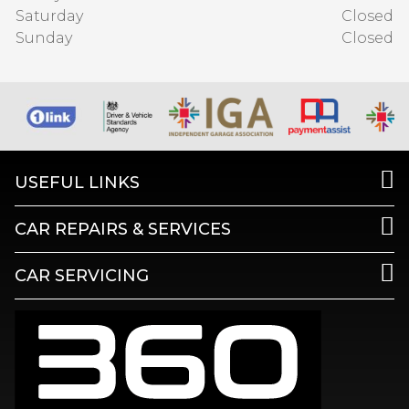
Saturday
Closed
Sunday
Closed
USEFUL LINKS
CAR REPAIRS & SERVICES
CAR SERVICING