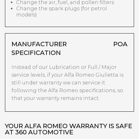
Change the air, fuel, and pollen filters
Change the spark plugs (for petrol
models)
MANUFACTURER
POA
SPECIFICATION
Instead of our Lubrication or Full / Major
service levels, if your Alfa Romeo Giulietta is
still under warranty we can service it
following the Alfa Romeo specifications, so
that your warranty remains intact.
YOUR ALFA ROMEO WARRANTY IS SAFE
AT 360 AUTOMOTIVE