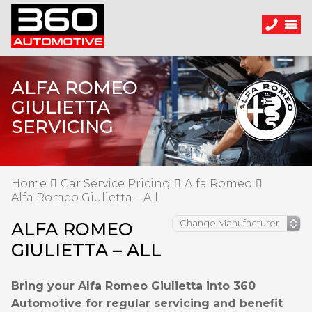
ALFA ROMEO
GIULIETTA
SERVICING
Home
Car Service Pricing
Alfa Romeo
Alfa Romeo Giulietta – All
ALFA ROMEO
GIULIETTA – ALL
Bring your Alfa Romeo Giulietta into 360
Automotive for regular servicing and benefit