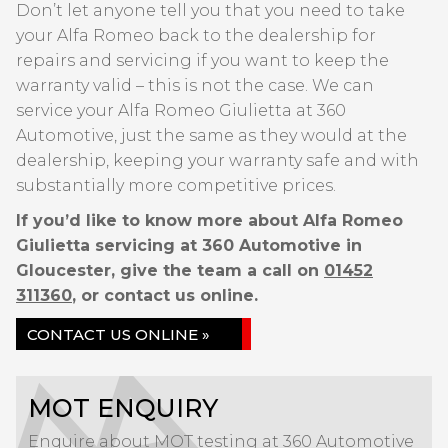
Don’t let anyone tell you that you need to take
your Alfa Romeo back to the dealership for
repairs and servicing if you want to keep the
warranty valid – this is not the case. We can
service your Alfa Romeo Giulietta at 360
Automotive, just the same as they would at the
dealership, keeping your warranty safe and with
substantially more competitive prices.
If you’d like to know more about Alfa Romeo
Giulietta servicing at 360 Automotive in
Gloucester, give the team a call on
01452
311360
, or contact us online.
CONTACT US ONLINE »
MOT ENQUIRY
Enquire about MOT testing at 360 Automotive