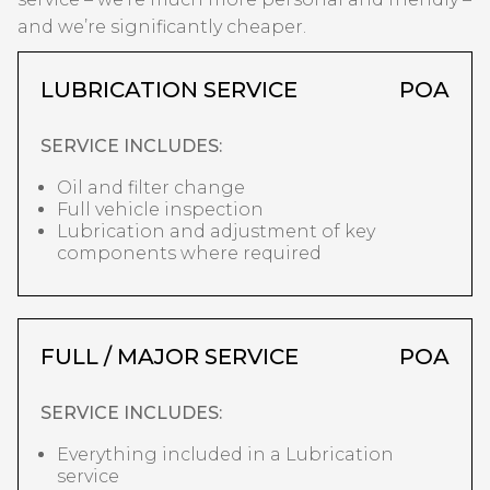
and we’re significantly cheaper.
LUBRICATION SERVICE
POA
SERVICE INCLUDES:
Oil and filter change
Full vehicle inspection
Lubrication and adjustment of key
components where required
FULL / MAJOR SERVICE
POA
SERVICE INCLUDES:
Everything included in a Lubrication
service