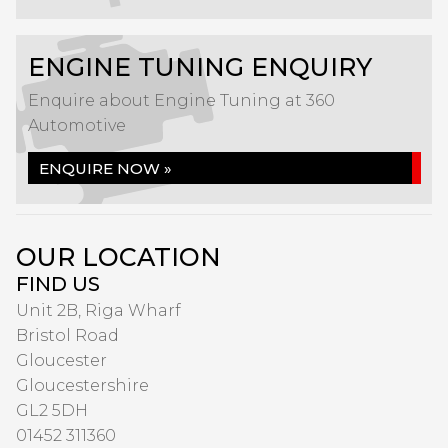
ENGINE TUNING ENQUIRY
Enquire about Engine Tuning at 360
Automotive
ENQUIRE NOW »
OUR LOCATION
FIND US
Unit 2B, Riga Wharf
Bristol Road
Gloucester
Gloucestershire
GL2 5DH
01452 311360