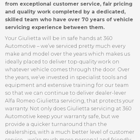
from exceptional customer service, fair pricing
and quality work completed by a dedicated,
skilled team who have over 70 years of vehicle
servicing experience between them.
Your Giulietta will be in safe hands at 360
Automotive – we’ve serviced pretty much every
make and model over the years which makes us
ideally placed to deliver top-quality work on
whatever vehicle comes through the door. Over
the years, we’ve invested in specialist tools and
equipment and extensive training for our team
so that we can continue to deliver dealer-lever
Alfa Romeo Giulietta servicing, that protects your
warranty. Not only does Giulietta servicing at 360
Automotive keep your warranty safe, but we
provide a quicker turnaround than the
dealerships, with a much better level of customer
service – we’re much more personal and friendly –