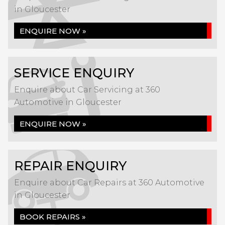
in Gloucester
ENQUIRE NOW »
SERVICE ENQUIRY
Enquire about Car Servicing at 360
Automotive in Gloucester
ENQUIRE NOW »
REPAIR ENQUIRY
Enquire about Car Repairs at 360 Automotive
in Gloucester
BOOK REPAIRS »